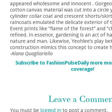
appeared wholesome and innocent . Gorgeous
cotton canvas material was cut into a circle 
cylinder collar coat and crescent shorts/skirt
raincoats emulated the delicate exterior of 
Event prints like “flame of the forest” and “
refined. In essence, gardening is an act of
nature and man. Likewise, Yeohlee’s play be
construction mimics this concept to create 
-Alana Quagliariello
Subscribe to FashionPulseDaily more mo
coverage!
Leave a Comme
You must be
logged in
to post a comment.