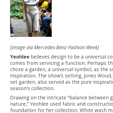
[
Image via Mercedes-Benz Fashion Week]
Yeohlee
believes design to be a universal c
comes from servicing a function. Perhaps th
chose a garden, a universal symbol, as the s
inspiration. The show’s setting, Jones Wood
set garden, also served as the pure inspirati
season’s collection.
Drawing on the intricate “balance between
nature,” Yeohlee used fabric and constructi
foundation for her collection. White wash me