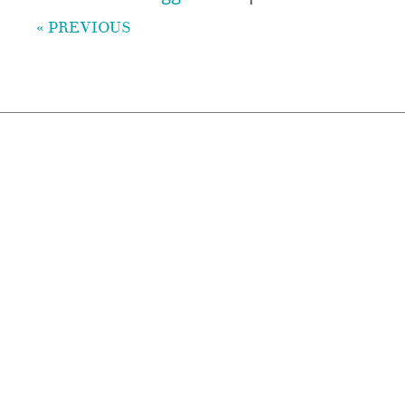
« PREVIOUS