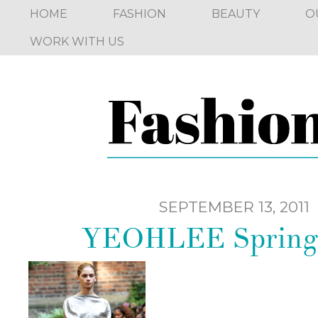
HOME
FASHION
BEAUTY
O
WORK WITH US
SEPTEMBER 13, 2011
YEOHLEE Spring