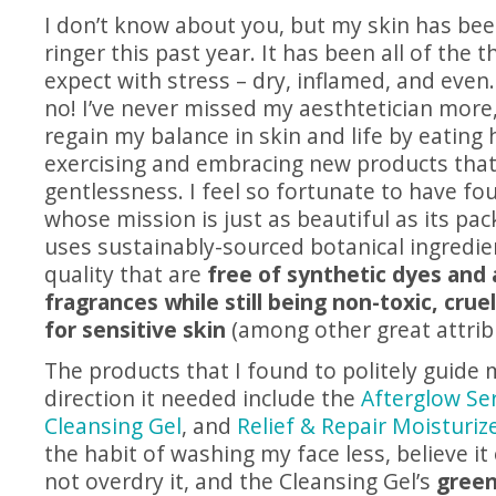
I don’t know about you, but my skin has be
ringer this past year. It has been all of the 
expect with stress – dry, inflamed, and eve
no! I’ve never missed my aesthtetician more,
regain my balance in skin and life by eating 
exercising and embracing new products tha
gentlessness. I feel so fortunate to have f
whose mission is just as beautiful as its pa
uses sustainably-sourced botanical ingredien
quality that are
free of synthetic dyes and a
fragrances while still being non-toxic, crue
for sensitive skin
(among other great attrib
The products that I found to politely guide 
direction it needed include the
Afterglow S
Cleansing Gel
, and
Relief & Repair Moisturiz
the habit of washing my face less, believe it 
not overdry it, and the Cleansing Gel’s
green