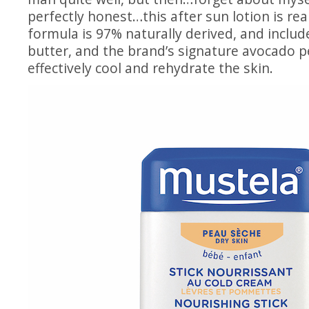
perfectly honest…this after sun lotion is rea
formula is 97% naturally derived, and include
butter, and the brand’s signature avocado 
effectively cool and rehydrate the skin.