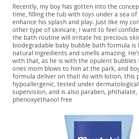
Recently, my boy has gotten into the concep
time, filling the tub with toys under a sea o
enhance his splash and play. Just like my co
other type of skincare, I want to feel confid
the bath routine will irritate his precious ski
biodegradable baby bubble bath formula is 
natural ingredients and smells amazing. He’
with that, as he is with the opulent bubbles
ones mom blows to him at the park, and boy
formula deliver on that! As with lotion, this 
hypoallergenic, tested under dermatological
supervision, and is also paraben, phthalate,
phenoxyethanol free