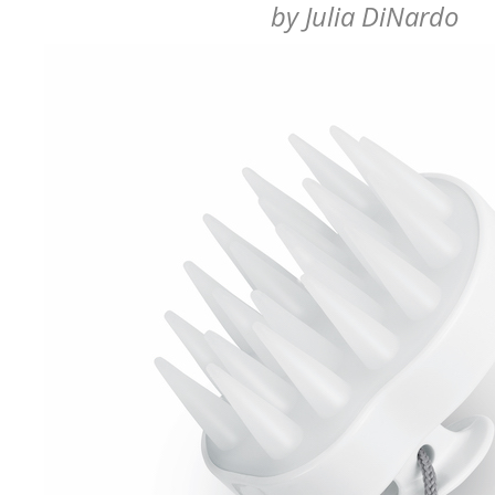
by
Julia DiNardo