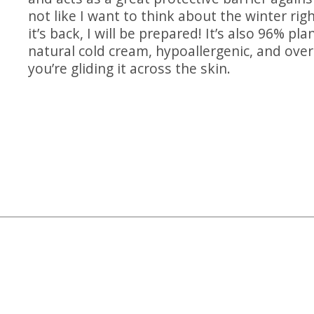
not like I want to think about the winter ri
it’s back, I will be prepared! It’s also 96% pl
natural cold cream, hypoallergenic, and overa
you’re gliding it across the skin.