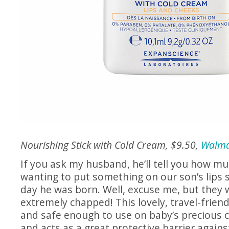
Nourishing Stick with Cold Cream, $9.50,
Walma
If you ask my husband, he’ll tell you how mu
wanting to put something on our son’s lips s
day he was born. Well, excuse me, but they 
extremely chapped! This lovely, travel-friendl
and safe enough to use on baby’s precious c
and acts as a great protective barrier agains