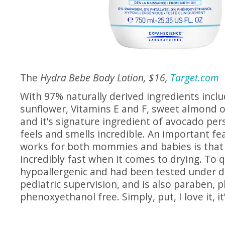
The
Hydra Bebe Body Lotion, $16,
Target.com
With 97% naturally derived ingredients inclu
sunflower, Vitamins E and F, sweet almond oi
and it’s signature ingredient of avocado pers
feels and smells incredible. An important fea
works for both mommies and babies is that i
incredibly fast when it comes to drying. To qu
hypoallergenic and had been tested under d
pediatric supervision, and is also paraben, 
phenoxyethanol free. Simply, put, I love it, it