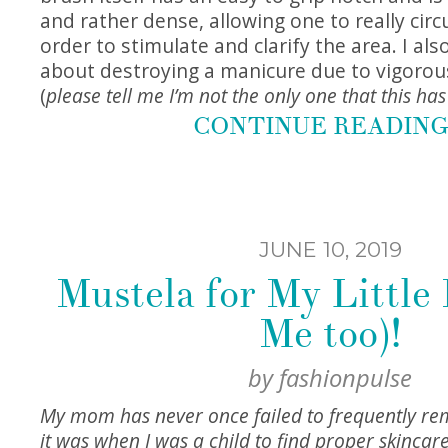
and rather dense, allowing one to really circu
order to stimulate and clarify the area. I al
about destroying a manicure due to vigorou
(
please tell me I’m not the only one that this ha
CONTINUE READIN
JUNE 10, 2019
Mustela for My Little
Me too)!
by
fashionpulse
My mom has never once failed to frequently r
it was when I was a child to find proper skincar