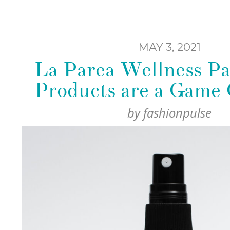
MAY 3, 2021
La Parea Wellness Pa
Products are a Game
by
fashionpulse