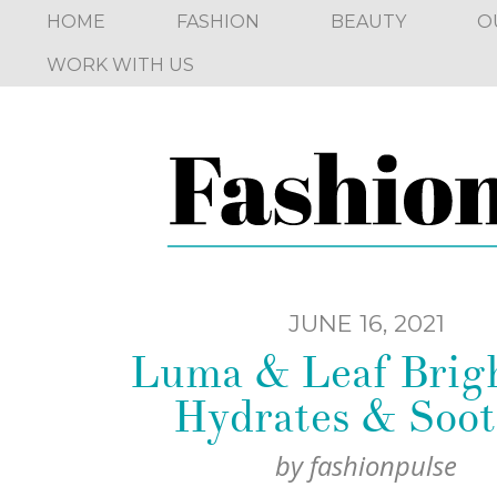
HOME
FASHION
BEAUTY
O
WORK WITH US
JUNE 16, 2021
Luma & Leaf Brigh
Hydrates & Soot
by
fashionpulse