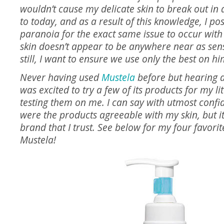
wouldn’t cause my delicate skin to break out in 
to today, and as a result of this knowledge, I pos
paranoia for the exact same issue to occur with 
skin doesn’t appear to be anywhere near as sens
still, I want to ensure we use only the best on hi
Never having used
Mustela
before but hearing a
was excited to try a few of its products for my lit
testing them on me. I can say with utmost confi
were the products agreeable with my skin, but 
brand that I trust. See below for my four favori
Mustela!