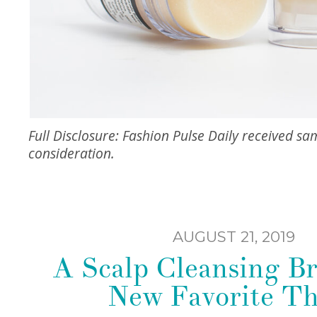
Full Disclosure: Fashion Pulse Daily received sam
consideration.
AUGUST 21, 2019
A Scalp Cleansing B
New Favorite T