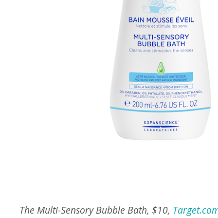
The Multi-Sensory Bubble Bath, $10,
Target.co