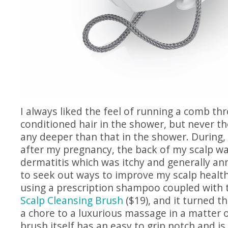
I always liked the feel of running a comb th
conditioned hair in the shower, but never t
any deeper than that in the shower. During,
after my pregnancy, the back of my scalp w
dermatitis which was itchy and generally an
to seek out ways to improve my scalp health.
using a prescription shampoo coupled with
Scalp Cleansing Brush
($19), and it turned t
a chore to a luxurious massage in a matter 
brush itself has an easy to grip notch and is