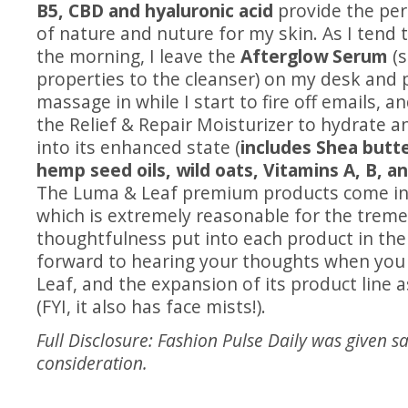
B5, CBD and hyaluronic acid
provide the per
of nature and nuture for my skin. As I tend t
the morning, I leave the
Afterglow Serum
(s
properties to the cleanser) on my desk and p
massage in while I start to fire off emails, a
the Relief & Repair Moisturizer to hydrate 
into its enhanced state (
includes Shea butte
hemp seed oils, wild oats, Vitamins A, B, a
The Luma & Leaf premium products come in
which is extremely reasonable for the trem
thoughtfulness put into each product in the 
forward to hearing your thoughts when you 
Leaf, and the expansion of its product line 
(FYI, it also has face mists!).
Full Disclosure: Fashion Pulse Daily was given s
consideration.