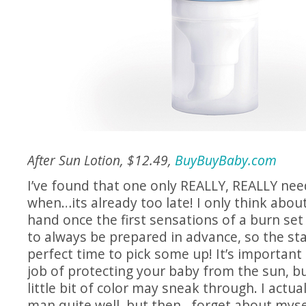
After Sun Lotion, $12.49,
BuyBuyBaby.com
I’ve found that one only REALLY, REALLY nee
when…its already too late! I only think abo
hand once the first sensations of a burn set i
to always be prepared in advance, so the st
perfect time to pick some up! It’s important 
job of protecting your baby from the sun, b
little bit of color may sneak through. I actual
man quite well, but then…forget about mysel