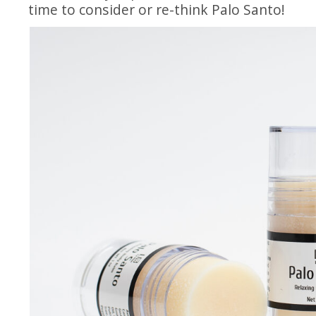
time to consider or re-think Palo Santo!