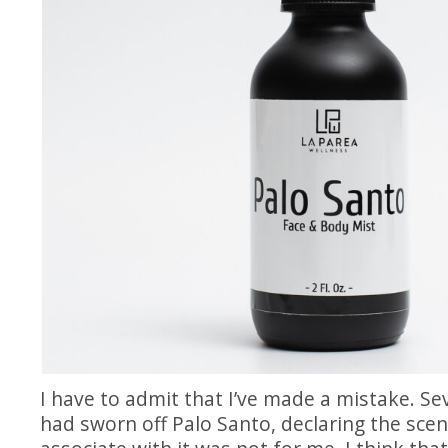
I have to admit that I’ve made a mistake. Sev
had sworn off Palo Santo, declaring the scen