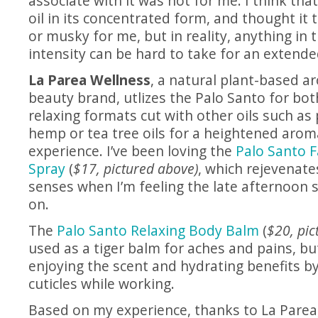
associate with it was not for me. I think that
oil in its concentrated form, and thought it
or musky for me, but in reality, anything in 
intensity can be hard to take for an extende
La Parea Wellness
, a natural plant-based 
beauty brand, utlizes the Palo Santo for bot
relaxing formats cut with other oils such as
hemp or tea tree oils for a heightened aro
experience. I’ve been loving the
Palo Santo 
Spray
(
$17, pictured above)
, which rejevenat
senses when I’m feeling the late afternoon 
on.
The
Palo Santo Relaxing Body Balm
(
$20, pic
used as a tiger balm for aches and pains, bu
enjoying the scent and hydrating benefits by
cuticles while working.
Based on my experience, thanks to La Parea,