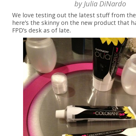
by
Julia DiNardo
We love testing out the latest stuff from th
here’s the skinny on the new product that 
FPD’s desk as of late.