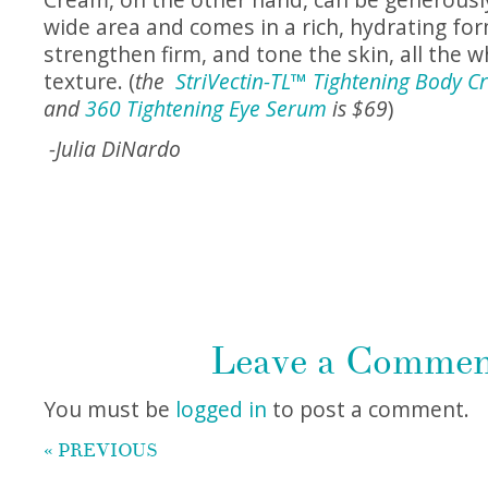
wide area and comes in a rich, hydrating fo
strengthen firm, and tone the skin, all the w
texture. (
the
StriVectin-TL™ Tightening Body 
and
360 Tightening Eye Serum
is $69
)
-Julia DiNardo
Leave a Comme
You must be
logged in
to post a comment.
« PREVIOUS