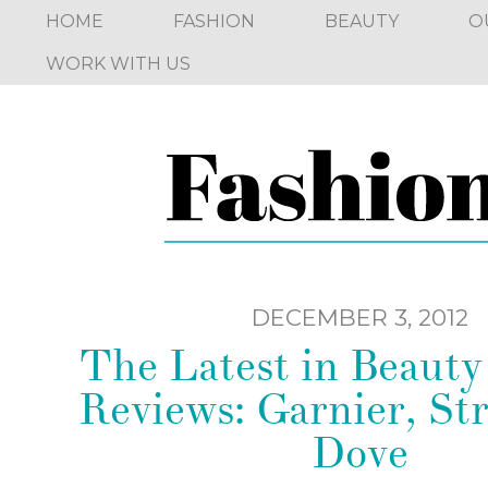
HOME
FASHION
BEAUTY
O
WORK WITH US
DECEMBER 3, 2012
The Latest in Beaut
Reviews: Garnier, Str
Dove