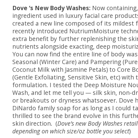
Dove ‘s New Body Washes:
Now containing, 
ingredient used in luxury facial care produc
created a new line composed of its mildest 
recently introduced NutriumMoisture techno
extra benefit by further replenishing the s
nutrients alongside exacting, deep moistur
You can now find the entire line of body wa
Seasonal (Winter Care) and Pampering (Pur
Coconut Milk with Jasmine Petals) to Core 
(Gentle Exfoliating, Sensitive Skin, etc) with
formulation. I tested the Deep Moisture No
Wash, and let me tell you — silk skin, non-dr
or breakouts or dryness whatsoever. Dove 
DiNardo family soap for as long as I could talk
thrilled to see the brand evolve in this furth
skin direction. (
Dove’s new Body Washes retail
depending on which size/oz bottle you select
)