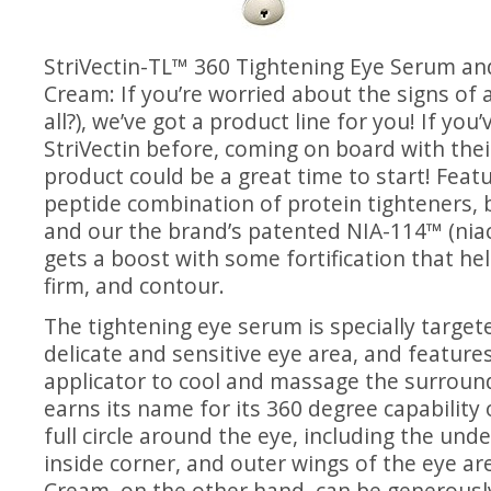
StriVectin-TL™ 360
Tightening Eye Serum
and
Cream
: If you’re worried about the signs of a
all?), we’ve got a product line for you! If you’
StriVectin before, coming on board with thei
product could be a great time to start! Featu
peptide combination of protein tighteners, 
and our the brand’s patented NIA-114™ (niac
gets a boost with some fortification that help
firm, and contour.
The tightening eye serum is specially targete
delicate and sensitive eye area, and features
applicator to cool and massage the surround
earns its name for its 360 degree capability 
full circle around the eye, including the unde
inside corner, and outer wings of the eye a
Cream, on the other hand, can be generousl