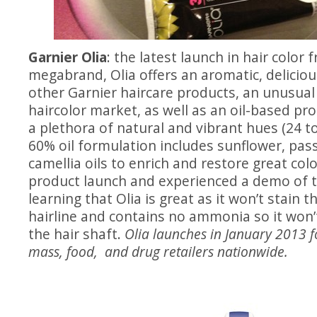
Garnier Olia
: the latest launch in hair color 
megabrand, Olia offers an aromatic, deliciou
other Garnier haircare products, an unusua
haircolor market, as well as an oil-based pr
a plethora of natural and vibrant hues (24 to
60% oil formulation includes sunflower, pas
camellia oils to enrich and restore great colo
product launch and experienced a demo of t
learning that Olia is great as it won’t stain 
hairline and contains no ammonia so it won’
the hair shaft.
Olia launches in January 2013 f
mass, food, and drug retailers nationwide.