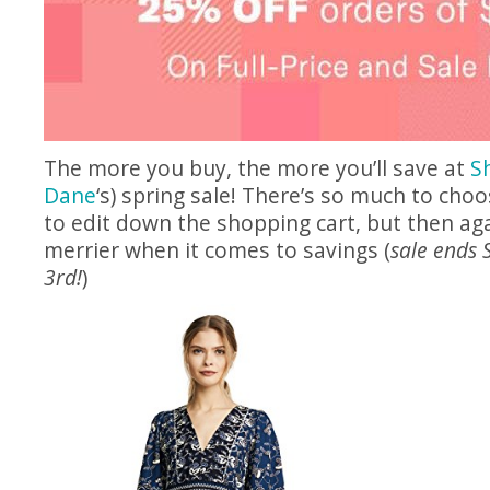
The more you buy, the more you’ll save at
S
Dane
‘s) spring sale! There’s so much to choo
to edit down the shopping cart, but then ag
merrier when it comes to savings (
sale ends 
3rd!
)