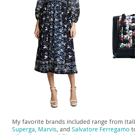
My favorite brands included range from Ital
Superga
,
Marvis
, and
Salvatore Ferregamo
t