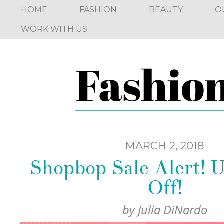
HOME
FASHION
BEAUTY
O
WORK WITH US
MARCH 2, 2018
Shopbop Sale Alert! 
Off!
by
Julia DiNardo