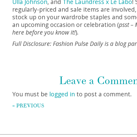
Ulla Johnson
, and
The Laundress x Le Labo
!
regularly-priced and sale items are involved,
stock up on your wardrobe staples and some
an upcoming occasion or celebration (
psst – 
here before you know it!
).
Full Disclosure: Fashion Pulse Daily is a blog p
Leave a Comme
You must be
logged in
to post a comment.
« PREVIOUS