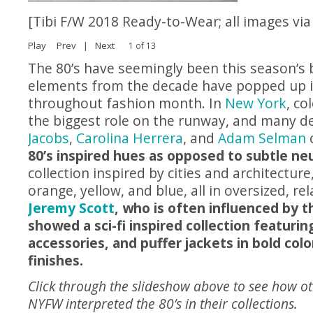
[Tibi F/W 2018 Ready-to-Wear; all images vi
Play
Prev
|
Next
1 of 13
The 80’s have seemingly been this season’s 
elements from the decade have popped up in
throughout fashion month. In
New York
, co
the biggest role on the runway, and many de
Jacobs
,
Carolina Herrera
, and
Adam Selman
80’s inspired hues as opposed to subtle neu
collection inspired by cities and architecture
orange, yellow, and blue, all in oversized, re
Jeremy Scott
, who is often influenced by t
showed a sci-fi inspired collection featurin
accessories, and puffer jackets in bold colo
finishes.
Click through the slideshow above to see how ot
NYFW interpreted the 80’s in their collections.