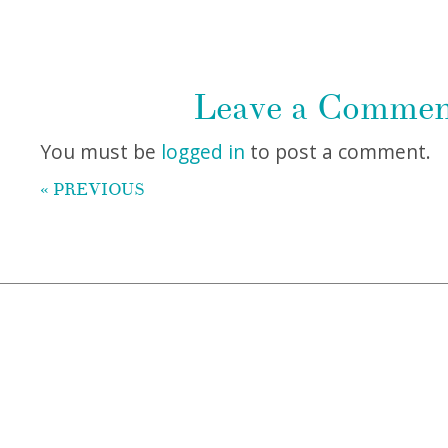
Leave a Comme
You must be
logged in
to post a comment.
« PREVIOUS