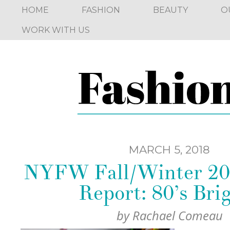
HOME
FASHION
BEAUTY
O
WORK WITH US
MARCH 5, 2018
NYFW Fall/Winter 20
Report: 80’s Bri
by
Rachael Comeau