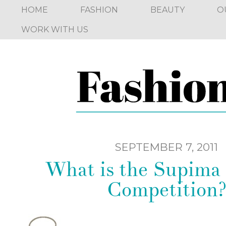
HOME
FASHION
BEAUTY
O
WORK WITH US
SEPTEMBER 7, 2011
What is the Supima
Competition