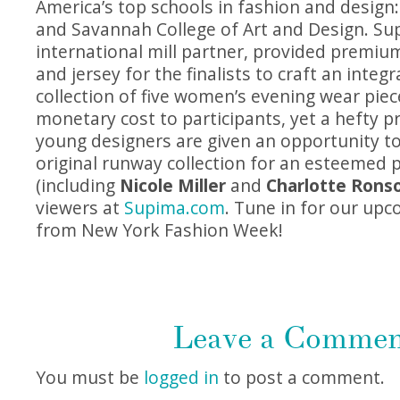
America’s top schools in fashion and design: 
and Savannah College of Art and Design. S
international mill partner, provided premiu
and jersey for the finalists to craft an integ
collection of five women’s evening wear piec
monetary cost to participants, yet a hefty pr
young designers are given an opportunity t
original runway collection for an esteemed 
(including
Nicole Miller
and
Charlotte Rons
viewers at
Supima.com
. Tune in for our up
from New York Fashion Week!
Leave a Comme
You must be
logged in
to post a comment.