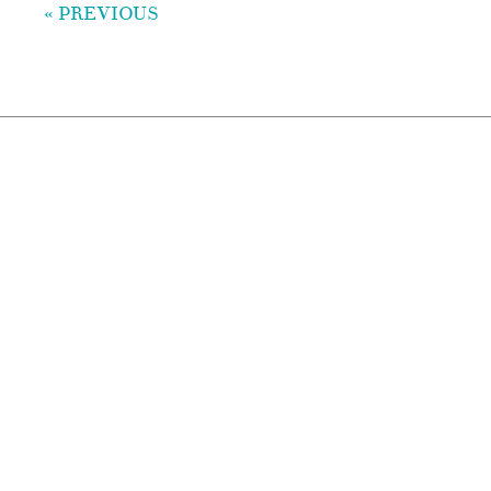
« PREVIOUS