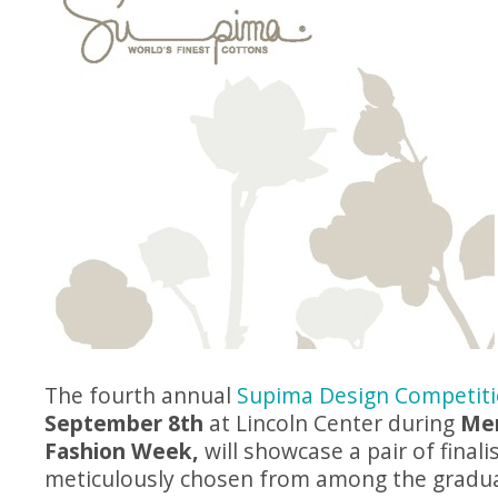
The fourth annual
Supima Design Competit
September 8th
at Lincoln Center during
Me
Fashion Week,
will showcase a pair of finali
meticulously chosen from among the gradua