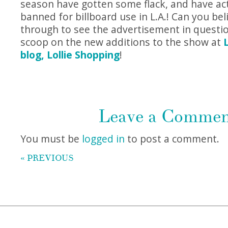
season have gotten some flack, and have ac
banned for billboard use in L.A.! Can you beli
through to see the advertisement in question
scoop on the new additions to the show at
blog, Lollie Shopping
!
Leave a Comme
You must be
logged in
to post a comment.
« PREVIOUS