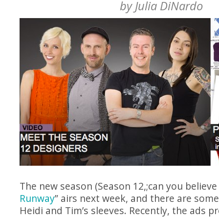
by
Julia DiNardo
The new season (Season 12,;can you believe it
Runway
” airs next week, and there are som
Heidi and Tim’s sleeves. Recently, the ads 