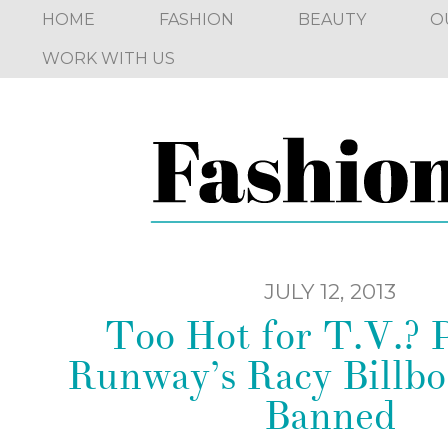
HOME
FASHION
BEAUTY
O
WORK WITH US
JULY 12, 2013
Too Hot for T.V.? P
Runway’s Racy Billbo
Banned