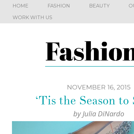
HOME
FASHION
BEAUTY
O
WORK WITH US
NOVEMBER 16, 2015
‘Tis the Season to
by
Julia DiNardo