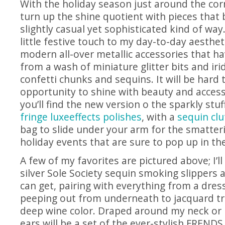
With the holiday season just around the corne
turn up the shine quotient with pieces that 
slightly casual yet sophisticated kind of way.
little festive touch to my day-to-day aesthe
modern all-over metallic accessories that 
from a wash of miniature glitter bits and iri
confetti chunks and sequins. It will be hard 
opportunity to shine with beauty and accesso
you’ll find the new version o the sparkly stuf
fringe luxeeffects polishes
, with a
sequin clu
bag to slide under your arm for the smatter
holiday events that are sure to pop up in t
A few of my favorites are pictured above; I’l
silver Sole Society sequin smoking slippers a
can get, pairing with everything from a dress
peeping out from underneath to jacquard tr
deep wine color. Draped around my neck or 
ears will be a set of the ever-stylish FREN