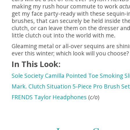
making my rush hour commute to work
actu
get my face party-ready with these sequin-
brushes, that can securely be held inside t
clutch, or can leave them on the dresser and
little clutch out into the world with me.
Gleaming metal or all-over sequins are shini
ever this winter; which look will you choose?
In This Look:
Sole Society Camilla Pointed Toe Smoking Sli
Mark. Clutch Situation 5-Piece Pro Brush Set
FRENDS Taylor Headphones
(
c/o
)