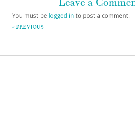
Leave a Comme
You must be
logged in
to post a comment.
« PREVIOUS