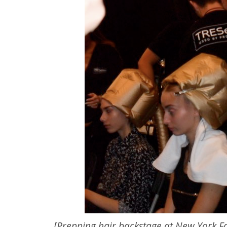
[Prepping hair backstage at New York F