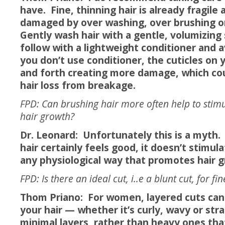
have. Fine, thinning hair is already fragile
damaged by over washing, over brushing o
Gently wash hair with a gentle, volumizin
follow with a lightweight conditioner and a
you don’t use conditioner, the cuticles on 
and forth creating more damage, which co
hair loss from breakage.
FPD: Can brushing hair more often help to stimu
hair growth?
Dr. Leonard: Unfortunately this is a myth.
hair certainly feels good, it doesn’t stimula
any physiological way that promotes hair 
FPD: Is there an ideal cut, i..e a blunt cut, for fi
Thom Priano: For women, layered cuts can
your hair — whether it’s curly, wavy or stra
minimal layers, rather than heavy ones that