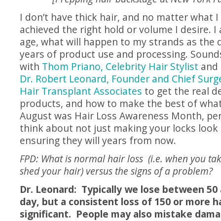
I don’t have thick hair, and no matter what I 
achieved the right hold or volume I desire. I
age, what will happen to my strands as the 
years of product use and processing. Sounds
with
Thom Priano, Celebrity Hair Stylist
and
Dr. Robert Leonard, Founder and Chief Surg
Hair Transplant Associates
to get the real de
products, and how to make the best of what
August was Hair Loss Awareness Month, perh
think about not just making your locks look
ensuring they will years from now.
FPD: What is normal hair loss (i.e. when you t
shed your hair) versus the signs of a problem?
Dr. Leonard: Typically we lose between 50 
day, but a consistent loss of 150 or more h
significant. People may also mistake damag