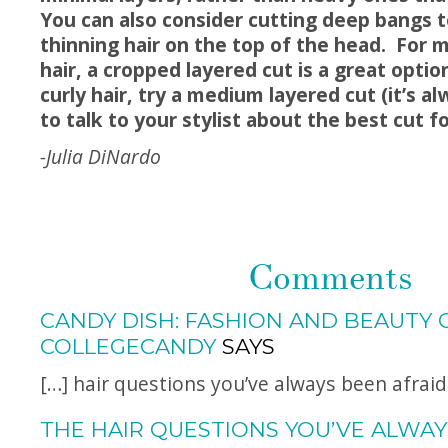
You can also consider cutting deep bangs 
thinning hair on the top of the head. For 
hair, a cropped layered cut is a great opti
curly hair, try a medium layered cut (it’s a
to talk to your stylist about the best cut fo
-Julia DiNardo
Comments
CANDY DISH: FASHION AND BEAUTY 
COLLEGECANDY
SAYS
[…] hair questions you’ve always been afraid
THE HAIR QUESTIONS YOU’VE ALWAY