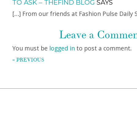
TO ASK – THEFIND BLOG
SAYS
[…] From our friends at Fashion Pulse Daily 
Leave a Comme
You must be
logged in
to post a comment.
« PREVIOUS