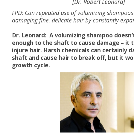
[Dr. Robert Leonard]
FPD: Can repeated use of volumizing shampoos 
damaging fine, delicate hair by constantly expan
Dr. Leonard: A volumizing shampoo doesn’t
enough to the shaft to cause damage – it t
injure hair. Harsh chemicals can certainly 
shaft and cause hair to break off, but it wo
growth cycle.