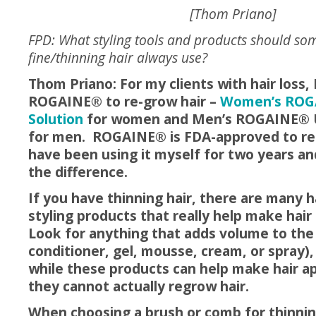
[Thom Priano]
FPD: What styling tools and products should so
fine/thinning hair always use?
Thom Priano: For my clients with hair loss,
ROGAINE® to re-grow hair –
Women’s ROGA
Solution
for women and Men’s ROGAINE® 
for men. ROGAINE® is FDA-approved to re-
have been using it myself for two years and
the difference.
If y
ou have thinning hair, there are many h
styling products that really help make hair
Look for anything that adds volume to the
conditioner, gel, mousse, cream, or spray)
while these products can help make hair ap
they cannot actually regrow hair.
When choosing a brush or comb for thinning