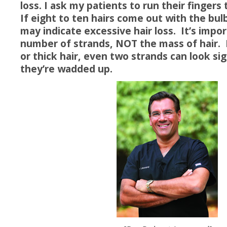
loss. I ask my patients to run their fingers 
If eight to ten hairs come out with the bul
may indicate excessive hair loss. It’s impo
number of strands, NOT the mass of hair. 
or thick hair, even two strands can look si
they’re wadded up.