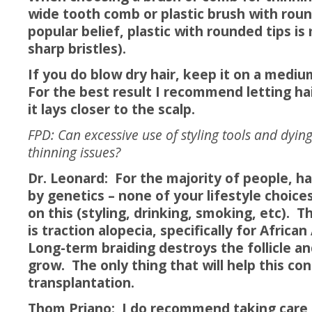
wide tooth comb or plastic brush with roun
popular belief, plastic with rounded tips i
sharp bristles).
If you do blow dry hair, keep it on a mediu
For the best result I recommend letting hai
it lays closer to the scalp.
FPD: Can excessive use of styling tools and dying
thinning issues?
Dr. Leonard: For the majority of people, hai
by genetics – none of your lifestyle choice
on this (styling, drinking, smoking, etc). 
is traction alopecia, specifically for Afri
Long-term braiding destroys the follicle and
grow. The only thing that will help this con
transplantation.
Thom Priano: I do recommend taking care o