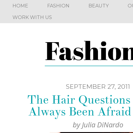
HOME
FASHION
BEAUTY
O
WORK WITH US
SEPTEMBER 27, 2011
The Hair Questions
Always Been Afraid
by
Julia DiNardo