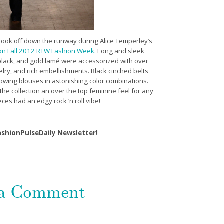
a took off down the runway during Alice Temperley’s
n Fall 2012 RTW Fashion Week.
Long and sleek
 black, and gold lamé were accessorized with over
elry, and rich embellishments. Black cinched belts
lowing blouses in astonishing color combinations.
the collection an over the top feminine feel for any
ieces had an edgy rock ‘n roll vibe!
ashionPulseDaily Newsletter!
 a Comment