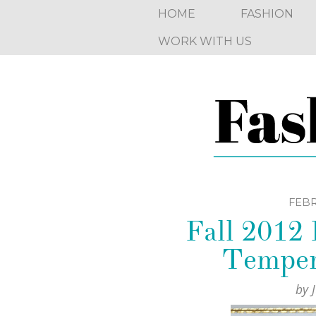
HOME
FASHION
WORK WITH US
FEBR
Fall 2012
Temper
by