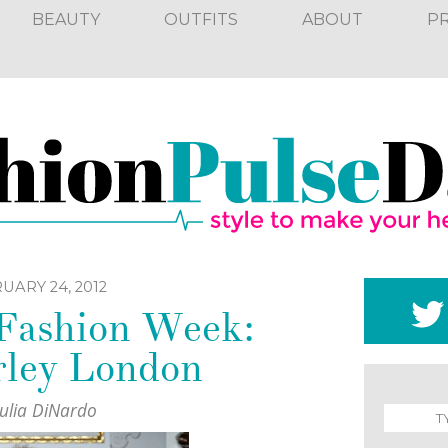
BEAUTY
OUTFITS
ABOUT
P
UARY 24, 2012
 Fashion Week:
ley London
Julia DiNardo