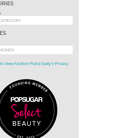
ORIES
s
ES
 to View Fashion Pulse Daily's Privacy