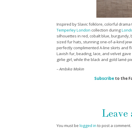
Inspired by Slavic folklore, colorful dram
Temperley London
collection during
Londo
silhouettes in red, cobalt blue, burgundy,
sized fur hats, stunning one-of-a-kind jew
perfectly complimented A-line skirts and f
Lavish fur, beading, lace, and velvet gave 
girlie girl, while the black and gold lamé p
– Ambika Makin
Subscribe
to the F
Leave
You must be
logged in
to post a comment.