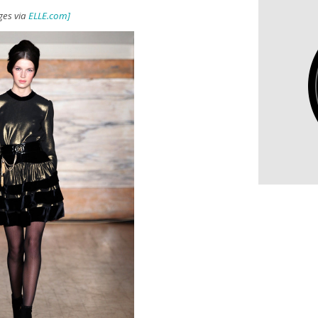
ges via
ELLE.com]