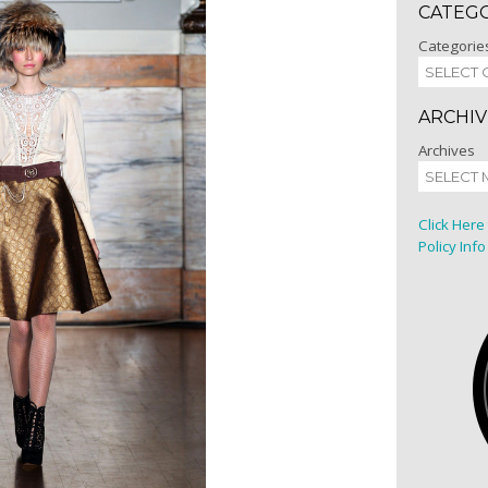
CATEG
Categorie
ARCHIV
Archives
Click Here
Policy Info