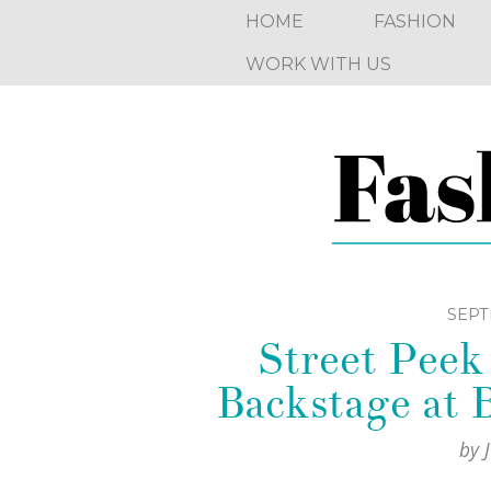
HOME
FASHION
WORK WITH US
SEPT
Street Pee
Backstage a
by