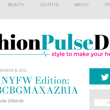
BEAUTY
OUTFITS
ABOUT
P
EMBER 8, 2012
k NYFW Edition:
t BCBGMAXAZRIA
Julia DiNardo