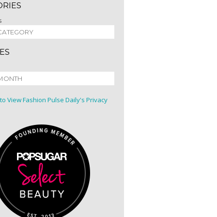
ORIES
s
ES
 to View Fashion Pulse Daily's Privacy