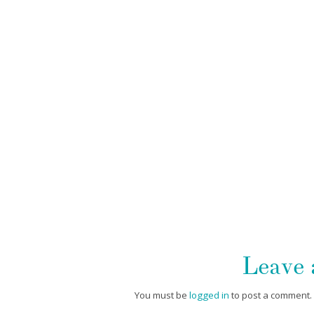
Leave
You must be
logged in
to post a comment.