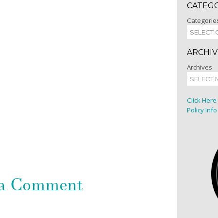
CATEG
Categorie
ARCHIV
Archives
Click Here
Policy Info
 a Comment