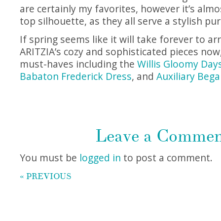
are certainly my favorites, however it’s almo
top silhouette, as they all serve a stylish pu
If spring seems like it will take forever to a
ARITZIA’s cozy and sophisticated pieces now,
must-haves including the
Willis Gloomy Days
Babaton Frederick Dress
, and
Auxiliary Bega
Leave a Comme
You must be
logged in
to post a comment.
« PREVIOUS