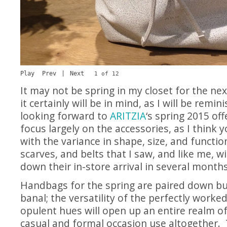
Play
Prev
|
Next
1 of 12
It may not be spring in my closet for the ne
it certainly will be in mind, as I will be remi
looking forward to
ARITZIA
‘s spring 2015 off
focus largely on the accessories, as I think y
with the variance in shape, size, and functio
scarves, and belts that I saw, and like me, wi
down their in-store arrival in several months
Handbags for the spring are paired down b
banal; the versatility of the perfectly worke
opulent hues will open up an entire realm of 
casual and formal occasion use altogether.