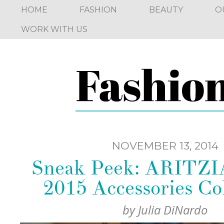
HOME
FASHION
BEAUTY
O
WORK WITH US
NOVEMBER 13, 2014
Sneak Peek: ARITZI
2015 Accessories Col
by
Julia DiNardo