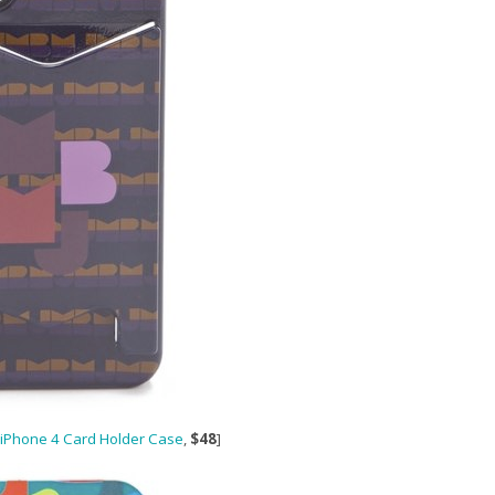
 iPhone 4 Card Holder Case
,
$48
]