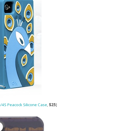
/4S Peacock Silicone Case
,
$25
]