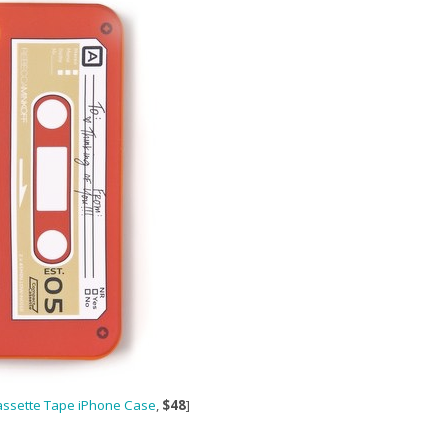
assette Tape iPhone Case
,
$48
]