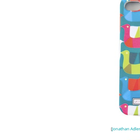
[
Jonathan Adler