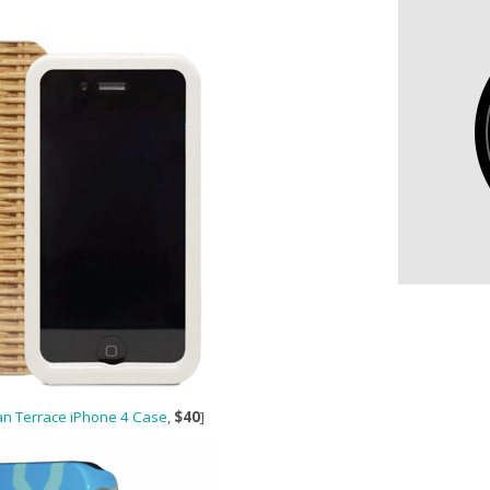
n Terrace iPhone 4 Case
,
$40
]