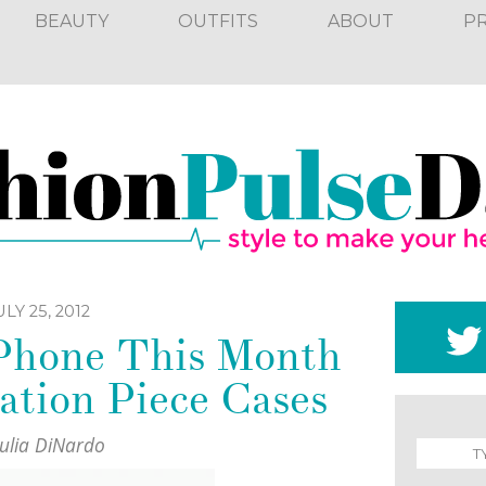
BEAUTY
OUTFITS
ABOUT
P
ULY 25, 2012
iPhone This Month
ation Piece Cases
Julia DiNardo