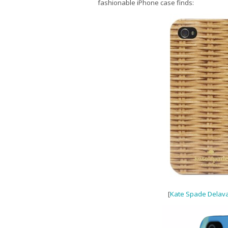
fashionable iPhone case finds:
[
Kate Spade Delava