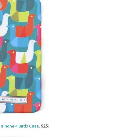
 iPhone 4 Birds Case
,
$25
]