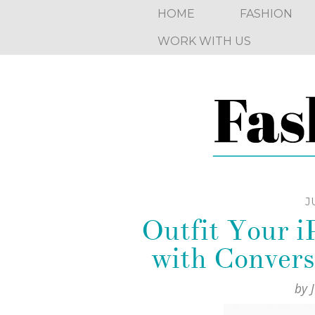
HOME
FASHION
WORK WITH US
J
Outfit Your 
with Convers
by