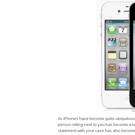
As iPhones have become quite ubiquitous, 
person sitting next to you has become esse
statement with your case has also become