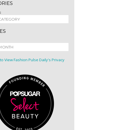
ORIES
s
ES
 to View Fashion Pulse Daily's Privacy