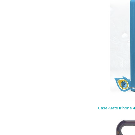
[
Case-Mate iPhone 4