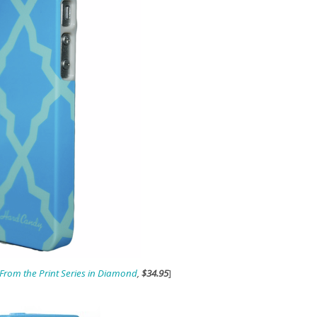
rom the Print Series in Diamond
,
$34.95
]