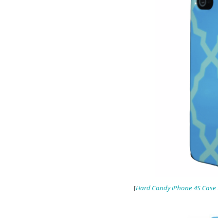
[
Hard Candy iPhone 4S Case F