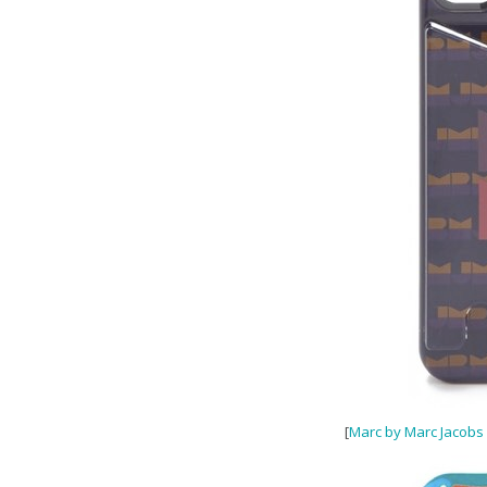
[
Marc by Marc Jacobs