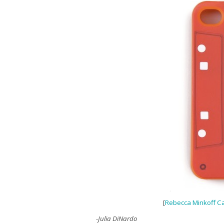
[
Rebecca Minkoff C
-Julia DiNardo