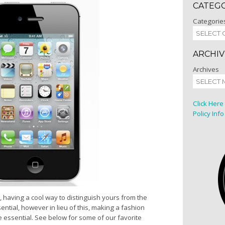
CATEG
Categorie
ARCHIV
Archives
Click Here
Policy Info
having a cool way to distinguish yours from the
ntial, however in lieu of this, making a fashion
 essential. See below for some of our favorite