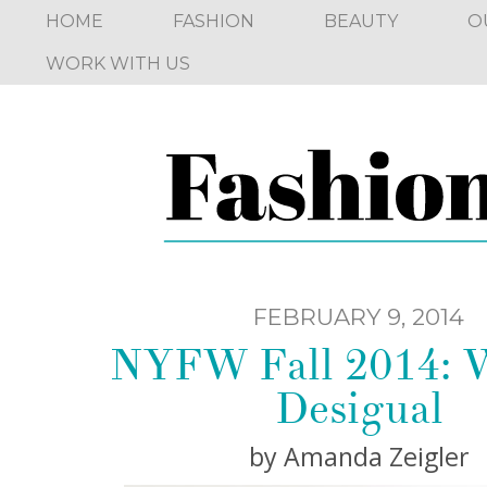
HOME
FASHION
BEAUTY
O
WORK WITH US
FEBRUARY 9, 2014
NYFW Fall 2014: 
Desigual
by Amanda Zeigler