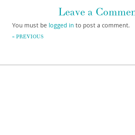
Leave a Comme
You must be
logged in
to post a comment.
« PREVIOUS