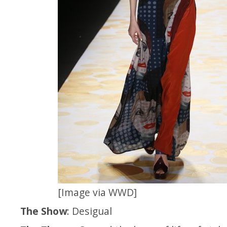
[Image via WWD]
The Show
: Desigual