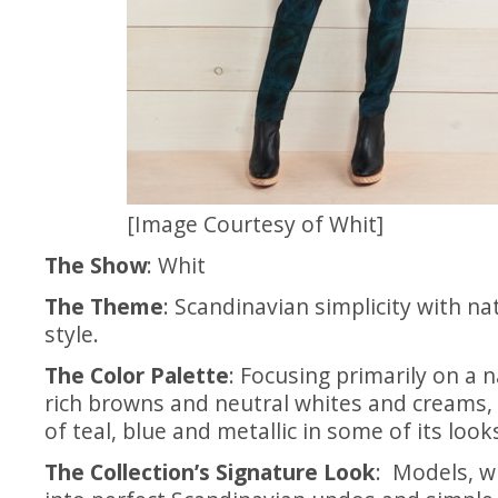
[Image Courtesy of Whit]
The Show
: Whit
The Theme
: Scandinavian simplicity with n
style.
The Color Palette
: Focusing primarily on a n
rich browns and neutral whites and creams,
of teal, blue and metallic in some of its look
The Collection’s Signature Look
: Models, w