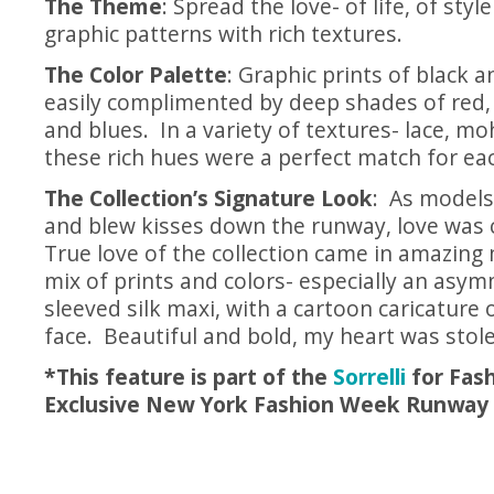
The Theme
: Spread the love- of life, of styl
graphic patterns with rich textures.
The Color Palette
: Graphic prints of black 
easily complimented by deep shades of red
and blues. In a variety of textures- lace, moh
these rich hues were a perfect match for ea
The Collection’s Signature Look
: As models
and blew kisses down the runway, love was ce
True love of the collection came in amazing 
mix of prints and colors- especially an asym
sleeved silk maxi, with a cartoon caricature 
face. Beautiful and bold, my heart was stol
*This feature is part of the
Sorrelli
for Fash
Exclusive New York Fashion Week Runway