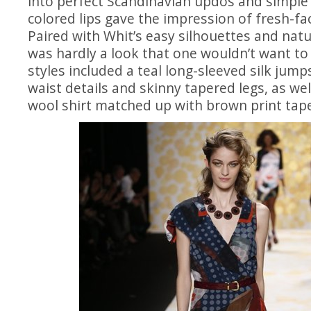
into perfect Scandinavian updos and simple
colored lips gave the impression of fresh-
Paired with Whit’s easy silhouettes and natu
was hardly a look that one wouldn’t want t
styles included a teal long-sleeved silk jump
waist details and skinny tapered legs, as wel
wool shirt matched up with brown print tape