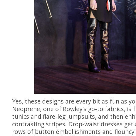
Yes, these designs are every bit as fun as y
Neoprene, one of Rowley’s go-to fabrics, is 
tunics and flare-leg jumpsuits, and then en
contrasting stripes. Drop-waist dresses get a
rows of button embellishments and flouncy 