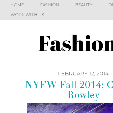
HOME
FASHION
BEAUTY
O
WORK WITH US
FEBRUARY 12, 2014
NYFW Fall 2014: C
Rowley