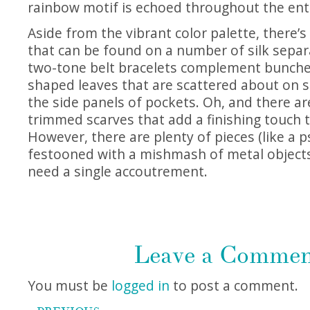
rainbow motif is echoed throughout the ent
Aside from the vibrant color palette, there’
that can be found on a number of silk separ
two-tone belt bracelets complement bunche
shaped leaves that are scattered about on sk
the side panels of pockets. Oh, and there are
trimmed scarves that add a finishing touch 
However, there are plenty of pieces (like a p
festooned with a mishmash of metal objects)
need a single accoutrement.
Leave a Comme
You must be
logged in
to post a comment.