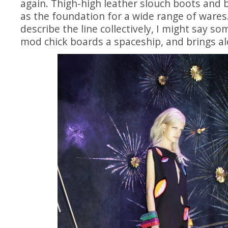
again. Thigh-high leather slouch boots and 
as the foundation for a wide range of wares. 
describe the line collectively, I might say som
mod chick boards a spaceship, and brings alo