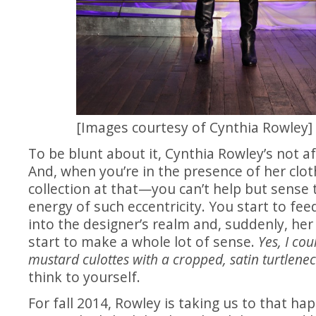
[Images courtesy of Cynthia Rowley]
To be blunt about it, Cynthia Rowley’s not af
And, when you’re in the presence of her cl
collection at that—you can’t help but sense
energy of such eccentricity. You start to feed
into the designer’s realm and, suddenly, her
start to make a whole lot of sense.
Yes, I cou
mustard culottes with a cropped, satin turtlene
think to yourself.
For fall 2014, Rowley is taking us to that ha