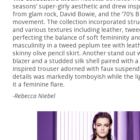
seasons’ super-girly aesthetic and drew insp
from glam rock, David Bowie, and the ‘70’s B
movement. The collection incorporated stru
and various textures including leather, tweed
perfecting the balance of soft femininity a
masculinity in a tweed peplum tee with leat
skinny olive pencil skirt. Another stand out w
blazer and a studded silk shell paired with 
inspired trouser adorned with faux suspend
details was markedly tomboyish while the l
it a feminine flare.
-Rebecca Niebel