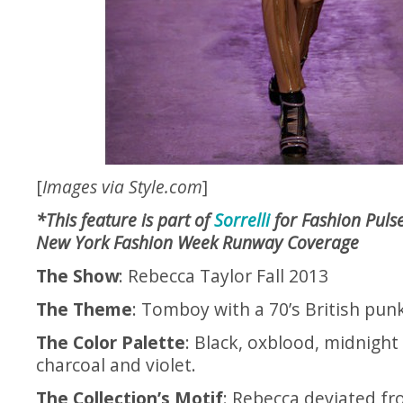
[
Images via
Style.com
]
*This feature is part of
Sorrelli
for Fashion Pulse
New York Fashion Week Runway Coverage
The Show
: Rebecca Taylor Fall 2013
The Theme
: Tomboy with a 70’s British pun
The Color Palette
: Black, oxblood, midnight 
charcoal and violet.
The Collection’s Motif
: Rebecca deviated f