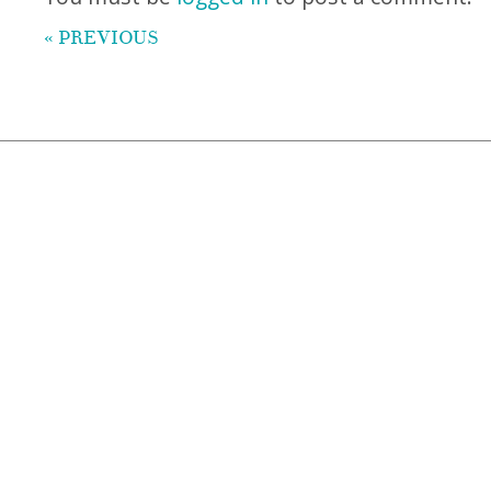
« PREVIOUS