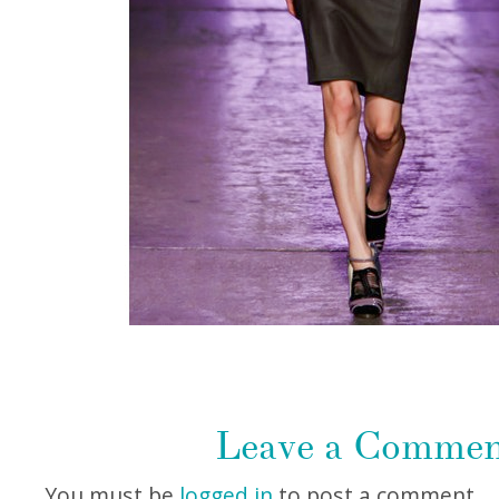
Leave a Comme
You must be
logged in
to post a comment.