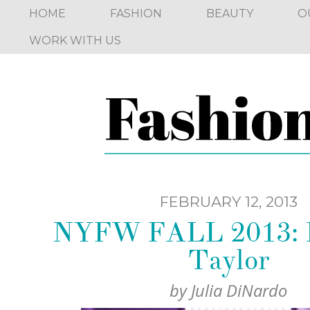
HOME
FASHION
BEAUTY
O
WORK WITH US
FEBRUARY 12, 2013
NYFW FALL 2013: 
Taylor
by
Julia DiNardo