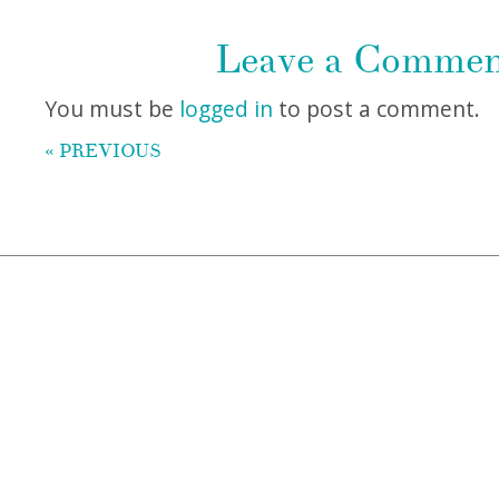
Leave a Comme
You must be
logged in
to post a comment.
« PREVIOUS