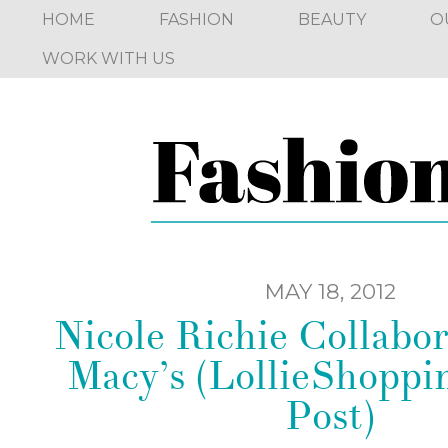
HOME
FASHION
BEAUTY
O
WORK WITH US
MAY 18, 2012
Nicole Richie Collabor
Macy’s (LollieShoppi
Post)