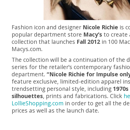
Fashion icon and designer
Nicole Richie
is c
popular department store
Macy’s
to create 
collection that launches
Fall 2012
in 100 Mac
Macys.com
.
The collection will be a continuation of the 
series for the retailer’s contemporary fashi
department.
“Nicole Richie for Impulse onl
feature exclusive, limited-edition apparel ins
trendsetting personal style, including
1970s
silhouettes
, prints and fabrications. Click
he
LollieShopping.com
in order to get all the d
prices as well as the launch date.