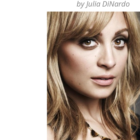
by
Julia DiNardo