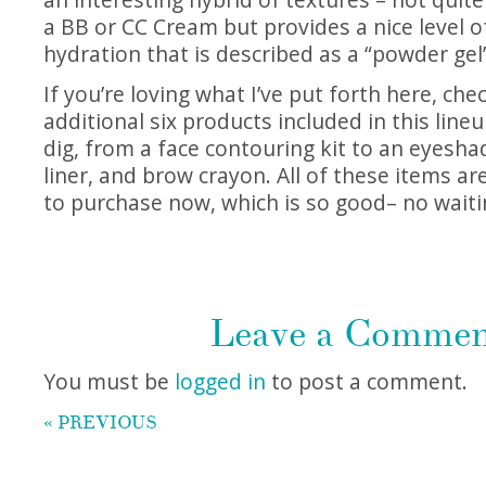
a BB or CC Cream but provides a nice level 
hydration that is described as a “powder gel
If you’re loving what I’ve put forth here, che
additional six products included in this lineu
dig, from a face contouring kit to an eyesha
liner, and brow crayon. All of these items ar
to purchase now, which is so good– no waiti
Leave a Comme
You must be
logged in
to post a comment.
« PREVIOUS