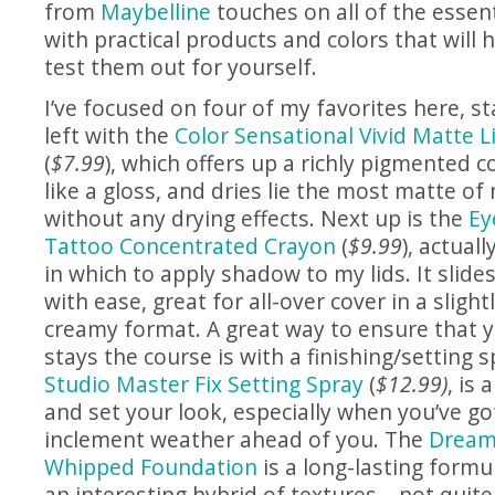
from
Maybelline
touches on all of the esse
with practical products and colors that will 
test them out for yourself.
I’ve focused on four of my favorites here, st
left with the
Color Sensational Vivid Matte Li
(
$7.99
), which offers up a richly pigmented c
like a gloss, and dries lie the most matte of 
without any drying effects. Next up is the
Ey
Tattoo Concentrated Crayon
(
$9.99
), actual
in which to apply shadow to my lids. It slide
with ease, great for all-over cover in a slig
creamy format. A great way to ensure that
stays the course is with a finishing/setting 
Studio Master Fix Setting Spray
(
$12.99)
, is
and set your look, especially when you’ve go
inclement weather ahead of you. The
Dream 
Whipped Foundation
is a long-lasting formul
an interesting hybrid of textures – not quit