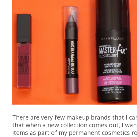
There are very few makeup brands that I can
that when a new collection comes out, I want
items as part of my permanent cosmetics
r