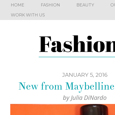
HOME
FASHION
BEAUTY
O
WORK WITH US
JANUARY 5, 2016
New from Maybelline
by
Julia DiNardo