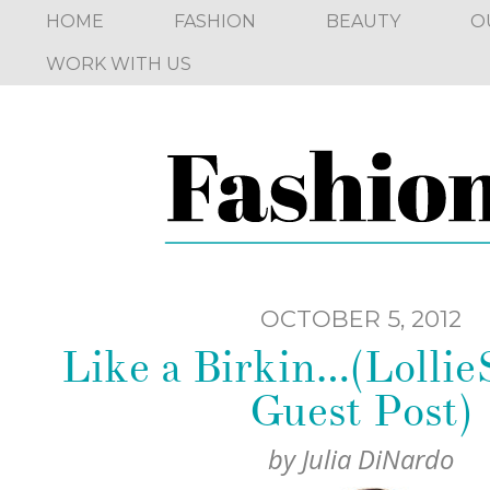
HOME
FASHION
BEAUTY
O
WORK WITH US
OCTOBER 5, 2012
Like a Birkin…(Lolli
Guest Post)
by
Julia DiNardo