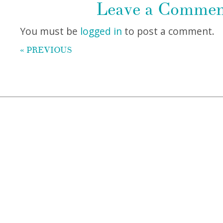
Leave a Comme
You must be
logged in
to post a comment.
« PREVIOUS