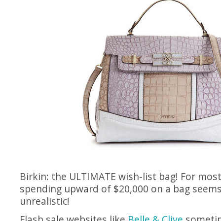
Birkin: the ULTIMATE wish-list bag! For mos
spending upward of $20,000 on a bag seem
unrealistic!
Flash sale websites like
Belle & Clive
sometim