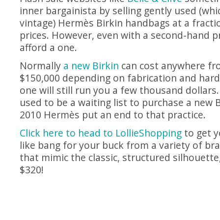
inner bargainista by selling gently used (which
vintage) Hermès Birkin handbags at a fractio
prices. However, even with a second-hand price
afford a one.
Normally
a new Birkin
can cost anywhere fr
$150,000 depending on fabrication and hard
one will still run you a few thousand dollars
used to be a waiting list to purchase a new B
2010 Hermès put an end to that practice.
Click here to head to LollieShopping
to get y
like bang for your buck from a variety of br
that mimic the classic, structured silhouette
$320!