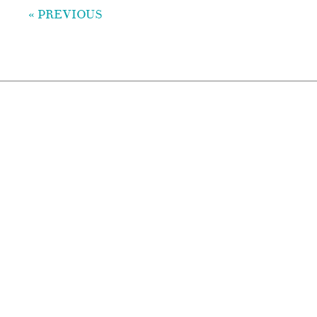
« PREVIOUS