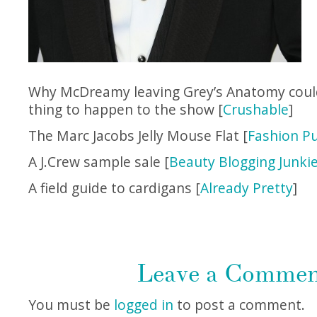
Why McDreamy leaving Grey’s Anatomy coul
thing to happen to the show [
Crushable
]
The Marc Jacobs Jelly Mouse Flat [
Fashion Pu
A J.Crew sample sale [
Beauty Blogging Junki
A field guide to cardigans [
Already Pretty
]
Leave a Comme
You must be
logged in
to post a comment.