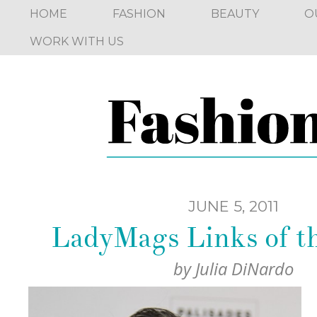
HOME
FASHION
BEAUTY
O
WORK WITH US
JUNE 5, 2011
LadyMags Links of 
by
Julia DiNardo