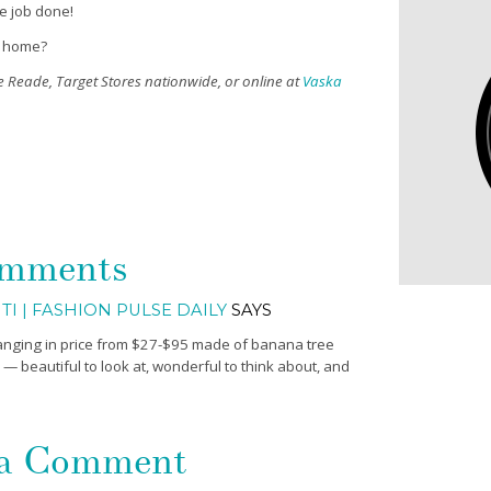
he job done!
t home?
e Reade, Target Stores nationwide, or online at
Vaska
mments
TI | FASHION PULSE DAILY
SAYS
anging in price from $27-$95 made of banana tree
 — beautiful to look at, wonderful to think about, and
 a Comment