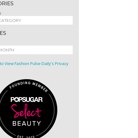
ORIES
s
ES
 to View Fashion Pulse Daily's Privacy