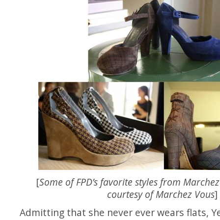
[
Some of FPD’s favorite styles from Marchez
courtesy of Marchez Vous
]
Admitting that she never ever wears flats, Y