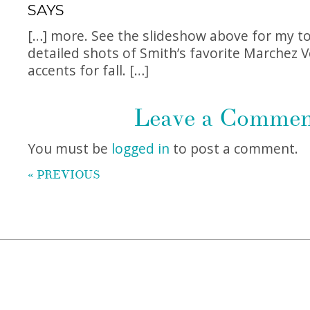
SAYS
[…] more. See the slideshow above for my to
detailed shots of Smith’s favorite Marchez 
accents for fall. […]
Leave a Comme
You must be
logged in
to post a comment.
« PREVIOUS