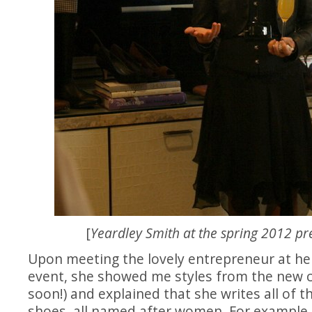
[
Yeardley Smith at the spring 2012 pr
Upon meeting the lovely entrepreneur at her
event, she showed me styles from the new c
soon!) and explained that she writes all of t
shoes, all named after women. For example,