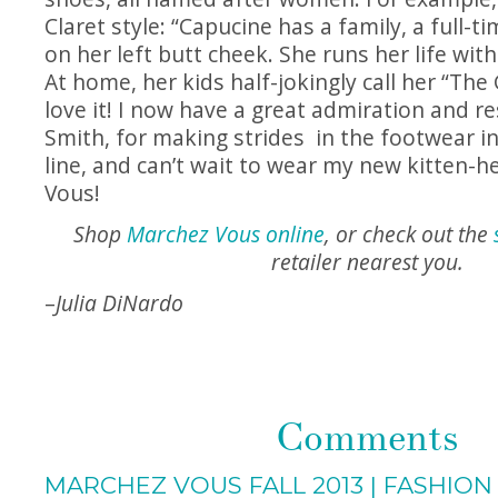
Claret style: “Capucine has a family, a full-t
on her left butt cheek. She runs her life with
At home, her kids half-jokingly call her “The
love it! I now have a great admiration and r
Smith, for making strides in the footwear i
line, and can’t wait to wear my new kitten-
Vous!
Shop
Marchez Vous online
, or check out the
retailer nearest you.
–
Julia DiNardo
Comments
MARCHEZ VOUS FALL 2013 | FASHION