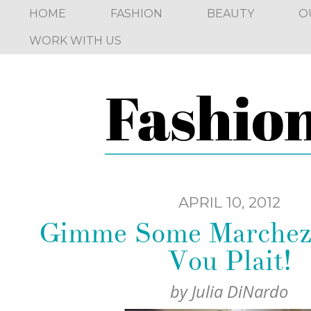
HOME
FASHION
BEAUTY
O
WORK WITH US
APRIL 10, 2012
Gimme Some Marchez 
Vou Plait!
by
Julia DiNardo