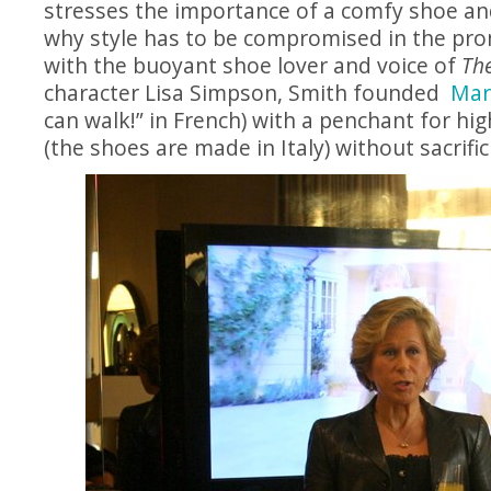
stresses the importance of a comfy shoe an
why style has to be compromised in the pro
with the buoyant shoe lover and voice of
Th
character Lisa Simpson, Smith founded
Mar
can walk!” in French) with a penchant for hi
(the shoes are made in Italy) without sacrific