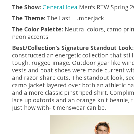
The Show:
General Idea
Men’s RTW Spring 2
The Theme:
The Last Lumberjack
The Color Palette:
Neutral colors, camo prin
neon accents
Best/Collection’s Signature Standout Look
constructed an energetic collection that stil
tough, rugged image. Outdoor gear like win
vests and boat shoes were made current wi
and razor sharp cuts. The standout look, se
camo jacket layered over both an athletic n
and a more classic pinstriped shirt. Compli
lace up oxfords and an orange knit beanie, 
just how with-it menswear can be.