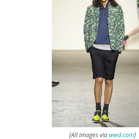
[All images via
wwd.com
]