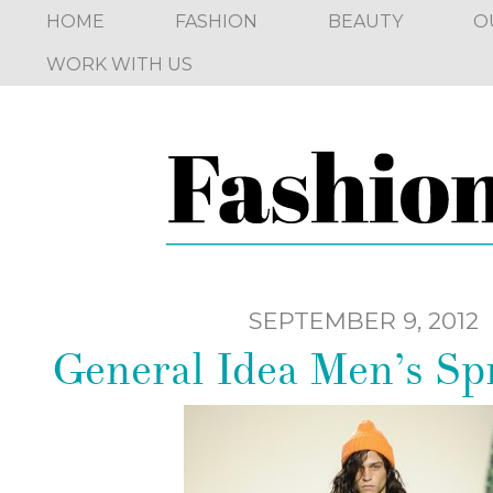
HOME
FASHION
BEAUTY
O
WORK WITH US
SEPTEMBER 9, 2012
General Idea Men’s Sp