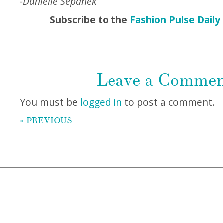
-Danielle Sepanek
Subscribe to the
Fashion Pulse Daily
Leave a Comme
You must be
logged in
to post a comment.
« PREVIOUS