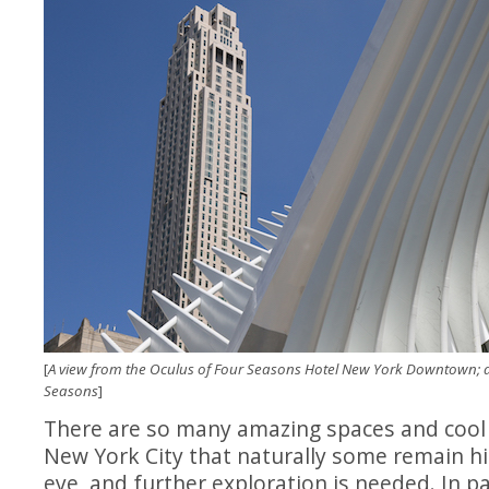
[
A view from the Oculus of Four Seasons Hotel New York Downtown; al
Seasons
]
There are so many amazing spaces and cool
New York City that naturally some remain h
eye, and further exploration is needed. In pa