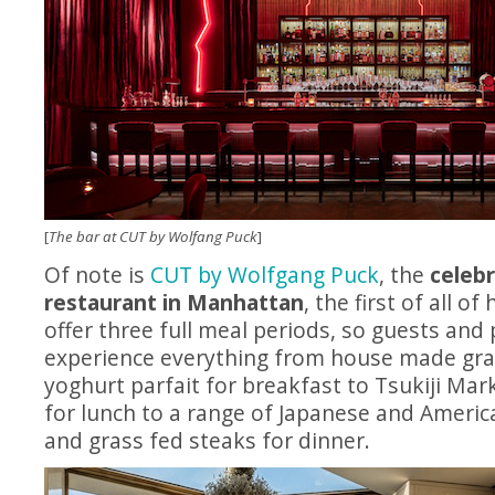
[
The bar at CUT by Wolfang Puck
]
Of note is
CUT by Wolfgang Puck
, the
celebr
restaurant in Manhattan
, the first of all of
offer three full meal periods, so guests and 
experience everything from house made gra
yoghurt parfait for breakfast to Tsukiji Mar
for lunch to a range of Japanese and Ameri
and grass fed steaks for dinner.