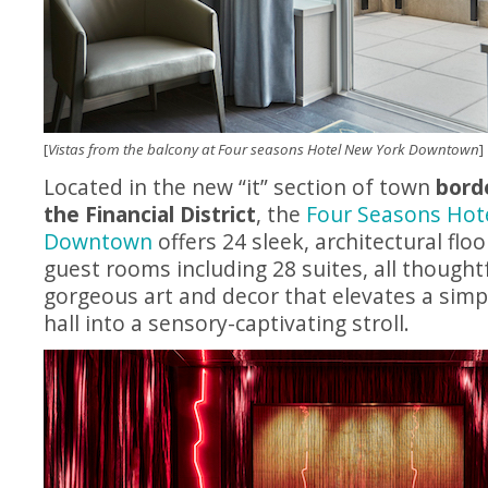
[
Vistas from the balcony at Four seasons Hotel New York Downtown
]
Located in the new “it” section of town
bord
the Financial District
, the
Four Seasons Hot
Downtown
offers 24 sleek, architectural flo
guest rooms including 28 suites, all thought
gorgeous art and decor that elevates a sim
hall into a sensory-captivating stroll.