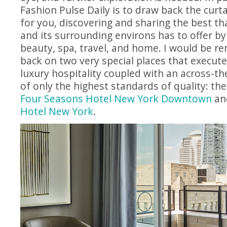
Fashion Pulse Daily is to draw back the cur
for you, discovering and sharing the best th
and its surrounding environs has to offer by
beauty, spa, travel, and home. I would be re
back on two very special places that execut
luxury hospitality coupled with an across-t
of only the highest standards of quality: t
Four Seasons Hotel New York Downtown
an
Hotel New York
.