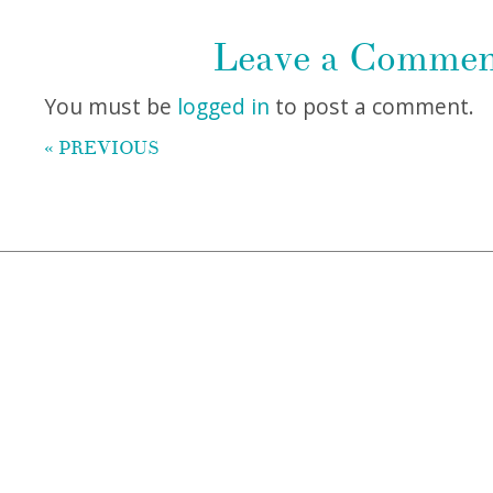
Leave a Comme
You must be
logged in
to post a comment.
« PREVIOUS