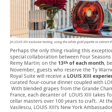
[
A LOUIS XIII exclusive tasting, using the white gold pipette to extract 
Perhaps the only thing rivaling this exceptio
special collaboration between Four Season
Remy Martin; on the
13
of each month
, b
th
November, guests who reserve the Ty Warn
Royal Suite will receive a
LOUIS XIII experie
curated four-course dinner coupled with LOU
With blended grapes from the Grande Cha
France, each decanter of LOUIS XIII takes f
cellar masters over 100 years to craft. At th
Vasilescu, LOUIS XIII’s New York Ambassador