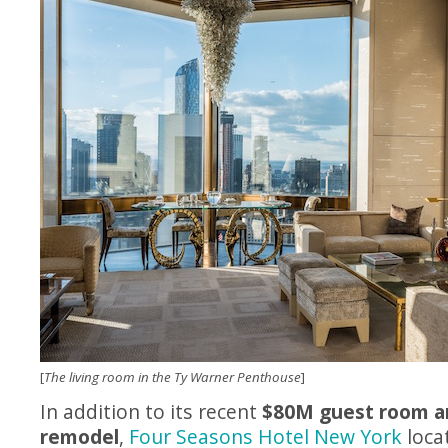
[
The living room in the Ty Warner Penthouse
]
In addition to its recent
$80M guest room a
remodel
,
Four Seasons Hotel New York
loca