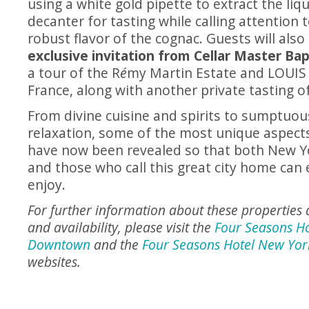
using a white gold pipette to extract the liq
decanter for tasting while calling attention
robust flavor of the cognac. Guests will also
exclusive invitation from Cellar Master Ba
a tour of the R
é
my Martin Estate and LOUIS XI
France, along with another private tasting of
From divine cuisine and spirits to sumptuou
relaxation, some of the most unique aspect
have now been revealed so that both New Yor
and those who call this great city home can
enjoy.
For further information about these properties 
and availability, please visit the
Four Seasons H
Downtown
and the
Four Seasons Hotel New Yor
websites.