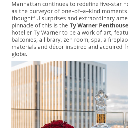
Manhattan continues to redefine five-star h
as the purveyor of
one
–
of
–
a
–
kind moments t
thoughtful surprises and extraordinary ame
pinnacle of this is the
Ty Warner Penthous
hotelier Ty Warner to be a work of art, featu
balconies, a library, zen room, spa, a fireplac
materials and décor inspired and acquired f
globe.