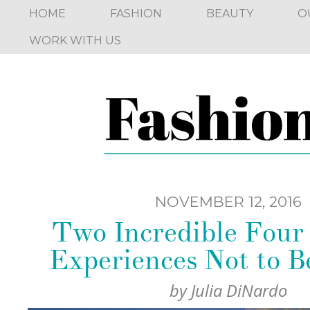
HOME
FASHION
BEAUTY
O
WORK WITH US
NOVEMBER 12, 2016
Two Incredible Four
Experiences Not to B
by
Julia DiNardo