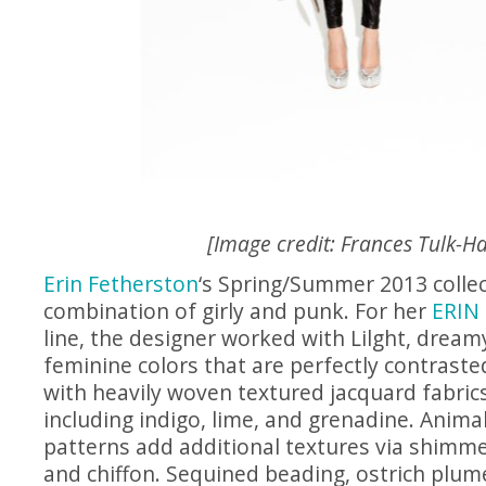
[Image credit: Frances Tulk-Ha
Erin Fetherston
‘s Spring/Summer 2013 collec
combination of girly and punk. For her
ERIN 
line, the designer worked with Lilght, dreamy
feminine colors that are perfectly contrast
with heavily woven textured jacquard fabrics
including indigo, lime, and grenadine. Anima
patterns add additional textures via shimmer
and chiffon. Sequined beading, ostrich plu