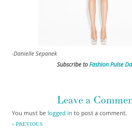
-Danielle Sepanek
Subscribe to
Fashion Pulse Da
Leave a Comme
You must be
logged in
to post a comment.
« PREVIOUS