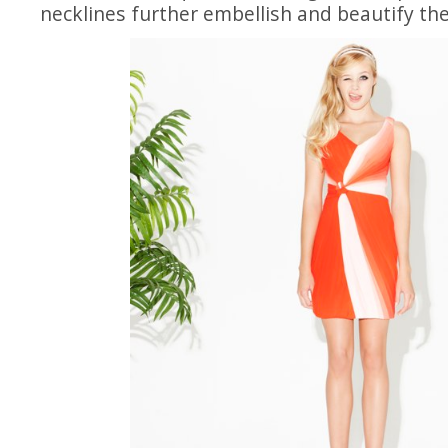
necklines further embellish and beautify the