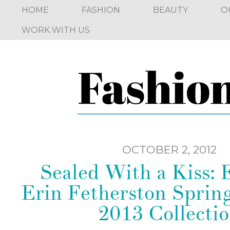
HOME
FASHION
BEAUTY
O
WORK WITH US
OCTOBER 2, 2012
Sealed With a Kiss:
Erin Fetherston Spri
2013 Collecti