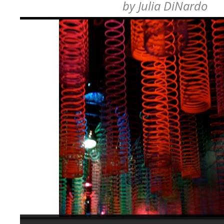
by
Julia DiNardo