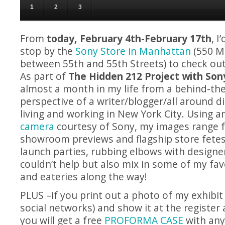
A sneak peek from a day in the life of me...from The Hidden 212 Project!
1
2
3
From
today, February 4th-February 17th
, I
stop by the
Sony Store in Manhattan
(550 M
between 55th and 55th Streets) to check out
As part of
The Hidden 212 Project with Son
almost a month in my life from a behind-th
perspective of a writer/blogger/all around d
living and working in New York City. Using a
camera
courtesy of Sony, my images range f
showroom previews and flagship store fete
launch parties, rubbing elbows with designers
couldn’t help but also mix in some of my fav
and eateries along the way!
PLUS –if you print out a photo of my exhibit
social networks) and show it at the register 
you will get a free
PROFORMA CASE
with an