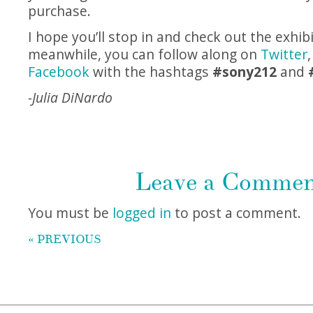
purchase.
I hope you’ll stop in and check out the exhibi
meanwhile, you can follow along on
Twitter
Facebook
with the hashtags
#sony212
and
-Julia DiNardo
Leave a Comme
You must be
logged in
to post a comment.
« PREVIOUS