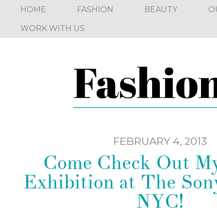
HOME
FASHION
BEAUTY
O
WORK WITH US
FEBRUARY 4, 2013
Come Check Out My
Exhibition at The Son
NYC!