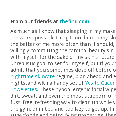
From out friends at
thefind.com
As much as I know that sleeping in my make
the worst possible thing I could do to my ski
the better of me more often than it should, 
willingly committing the cardinal beauty sin
with myself for the sake of my skin’s future
unrealistic goal to set for myself, but if you
admit that you sometimes doze off before 
nighttime skincare
regime, plan ahead and 
nightstand with a handy set of
Yes to Cucum
Towelettes
. These hypoallergenic facial wi
dirt, sweat, and even the most stubborn of
fuss-free, refreshing way to clean up while y
the gym, or in bed and too lazy to get up. I
superfoods and detoxifying properties, thes