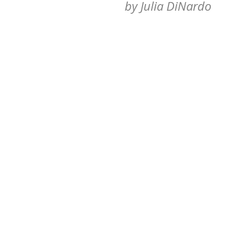
by
Julia DiNardo