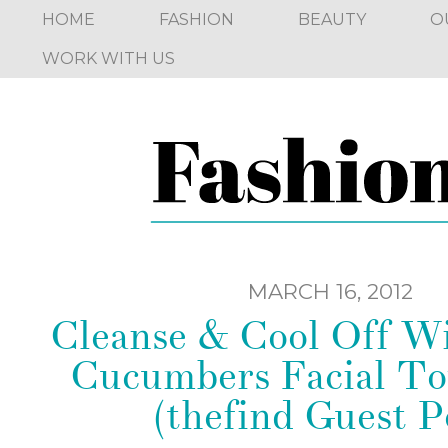
HOME
FASHION
BEAUTY
O
WORK WITH US
MARCH 16, 2012
Cleanse & Cool Off Wi
Cucumbers Facial To
(thefind Guest P