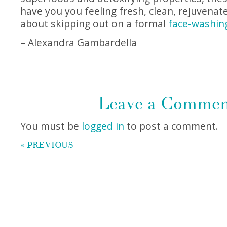
have you you feeling fresh, clean, rejuvenat
about skipping out on a formal
face-washin
– Alexandra Gambardella
Leave a Comme
You must be
logged in
to post a comment.
« PREVIOUS