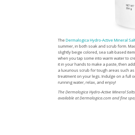
The
Dermalogica Hydro-Active Mineral Sal
summer, in both soak and scrub form. Made 
slightly beige colored, sea salt-based item
when you tap some into warm water to cr
it in your hands to make a paste, then add a 
a luxurious scrub for tough areas such as 
treatment on your legs. Indulge on a full 
running water, relax, and enjoy!
The Dermalogica Hydro-Active Mineral Salts 
available at
Dermalogica.com
and fine spa,