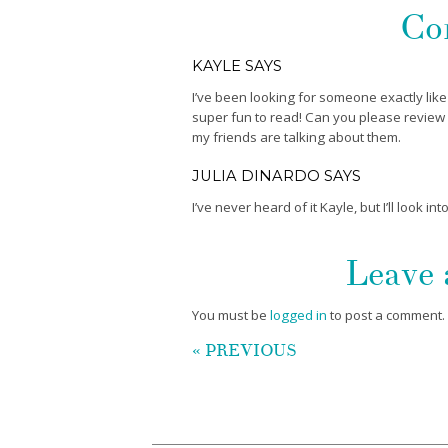
Co
KAYLE
SAYS
I’ve been looking for someone exactly like
super fun to read! Can you please review Va
my friends are talking about them.
JULIA DINARDO
SAYS
I’ve never heard of it Kayle, but I’ll look into 
Leave
You must be
logged in
to post a comment.
« PREVIOUS