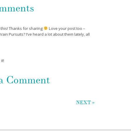
mments
 this! Thanks for sharing
Love your post too –
in Pursuits? I’ve heard a lot about them lately, all
it!
 a Comment
NEXT »