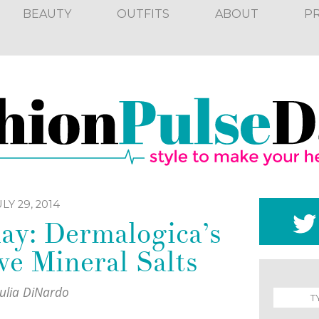
BEAUTY
OUTFITS
ABOUT
P
LY 29, 2014
ay: Dermalogica’s
e Mineral Salts
Julia DiNardo