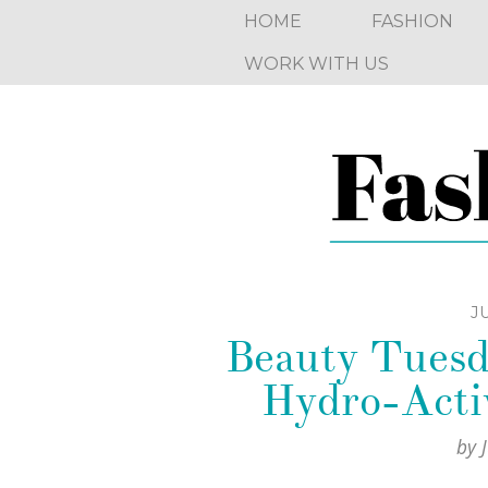
HOME
FASHION
WORK WITH US
JU
Beauty Tuesd
Hydro-Activ
by