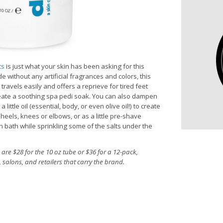
ts
is just what your skin has been asking for this
without any artificial fragrances and colors, this
 travels easily and offers a reprieve for tired feet
eate a soothing spa pedi soak. You can also dampen
little oil (essential, body, or even olive oil!) to create
heels, knees or elbows, or as a little pre-shave
on bath while sprinkling some of the salts under the
are $28 for the 10 oz tube or $36 for a 12-pack,
 salons, and retailers that carry the brand.