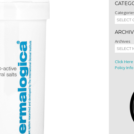
CATEG
Categorie
ARCHIV
Archives
Click Here
Policy Info