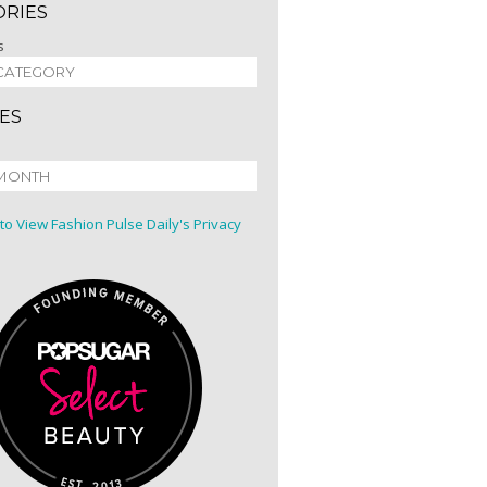
ORIES
s
ES
 to View Fashion Pulse Daily's Privacy