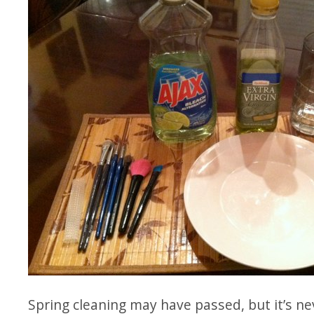
Spring cleaning may have passed, but it’s nev