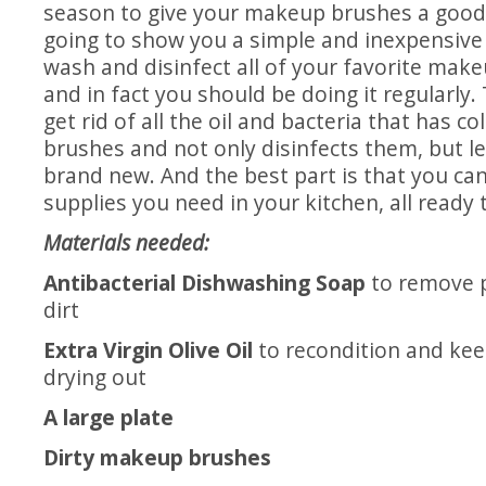
season to give your makeup brushes a good
going to show you a simple and inexpensive
wash and disinfect all of your favorite make
and in fact you should be doing it regularly.
get rid of all the oil and bacteria that has co
brushes and not only disinfects them, but l
brand new. And the best part is that you can 
supplies you need in your kitchen, all ready 
Materials needed:
Antibacterial Dishwashing Soap
to remove p
dirt
Extra Virgin Olive Oil
to recondition and kee
drying out
A large plate
Dirty makeup brushes