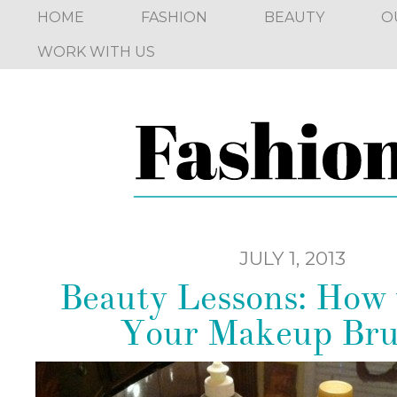
HOME
FASHION
BEAUTY
O
WORK WITH US
JULY 1, 2013
Beauty Lessons: How 
Your Makeup Bru