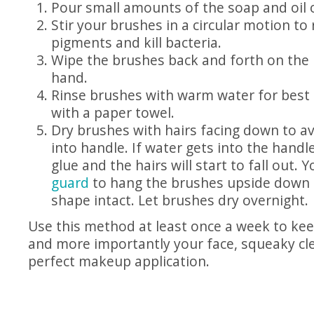
Pour small amounts of the soap and oil o
Stir your brushes in a circular motion to
pigments and kill bacteria.
Wipe the brushes back and forth on the
hand.
Rinse brushes with warm water for best 
with a paper towel.
Dry brushes with hairs facing down to a
into handle. If water gets into the handle
glue and the hairs will start to fall out.
guard
to hang the brushes upside down 
shape intact. Let brushes dry overnight.
Use this method at least once a week to ke
and more importantly your face, squeaky cl
perfect makeup application.