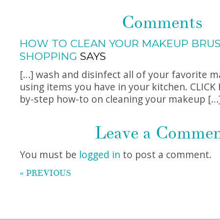
Comments
HOW TO CLEAN YOUR MAKEUP BRUSH
SHOPPING
SAYS
[…] wash and disinfect all of your favorite 
using items you have in your kitchen. CLICK 
by-step how-to on cleaning your makeup […
Leave a Comme
You must be
logged in
to post a comment.
« PREVIOUS