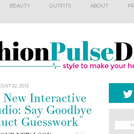
BEAUTY
OUTFITS
ABOUT
P
UST 22, 2012
 New Interactive
dio: Say Goodbye
duct Guesswork