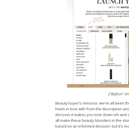
[“Before” i
Beauty buyer’s remorse: we’ve all been the
heels in love with from the description a
discover it makes you look clown-ish and 
all make these beauty blunders in the stor
based on an informed decision. but it’s rea