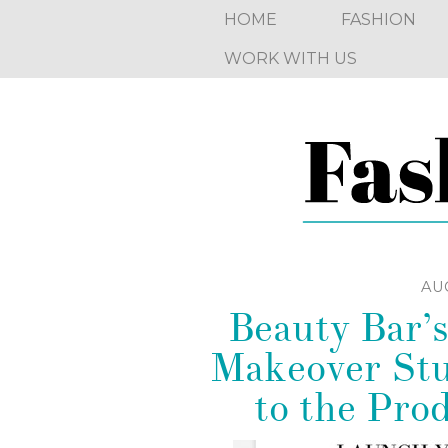
HOME
FASHION
WORK WITH US
AUG
Beauty Bar’s
Makeover Stu
to the Pro