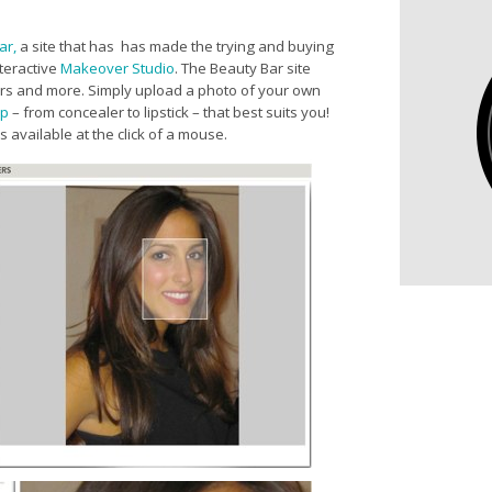
ar,
a site that has
has made the trying and buying
nteractive
Makeover Studio
. The Beauty Bar site
olors and more. Simply upload a photo of your own
p
– from concealer to lipstick – that best suits you!
 available at the click of a mouse.