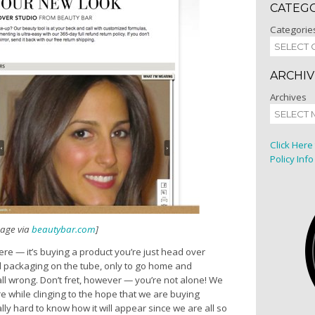
CATEG
Categorie
ARCHIV
Archives
Click Here
Policy Info
mage via
beautybar.com
]
re — it’s buying a product you’re just head over
nd packaging on the tube, only to go home and
all wrong. Don’t fret, however — you’re not alone! We
e while clinging to the hope that we are buying
lly hard to know how it will appear since we are all so