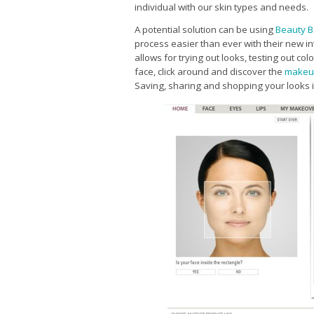
individual with our skin types and needs.
A potential solution can be using
Beauty B
process easier than ever with their new i
allows for trying out looks, testing out c
face, click around and discover the
makeu
Saving, sharing and shopping your looks is