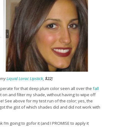
h my
Liquid Lorac Lipstick
,
$22
]
desperate for that deep plum color seen all over the
fall
 on and filter my shade, without having to wipe off
e! See above for my test run of the color; yes, the
nly got the gist of which shades did and did not work with
k I’m going to gofor it (and I PROMISE to apply it