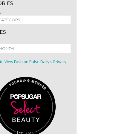
ORIES
s
ES
 to View Fashion Pulse Daily's Privacy