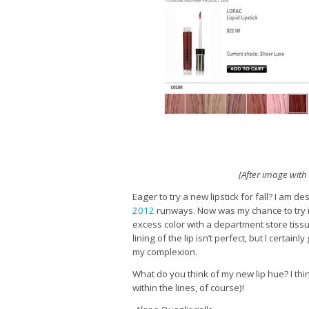
[After image wit
Eager to try a new lipstick for fall? I am 
2012
runways. Now was my chance to try it
excess color with a department store tissu
lining of the lip isn’t perfect, but I certai
my complexion.
What do you think of my new lip hue? I thin
within the lines, of course)!