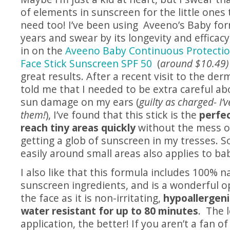
of elements in sunscreen for the little ones 
need too! I’ve been using Aveeno’s Baby for
years and swear by its longevity and efficacy
in on the
Aveeno Baby Continuous Protection
Face Stick Sunscreen SPF 50
(
around $10.49)
great results. After a recent visit to the de
told me that I needed to be extra careful ab
sun damage on my ears (
guilty as charged- I’
them!
), I’ve found that this stick is the
perfec
reach tiny areas quickly
without the mess or
getting a glob of sunscreen in my tresses. S
easily around small areas also applies to bab
I also like that this formula includes 100% n
sunscreen ingredients, and is a wonderful o
the face as it is non-irritating,
hypoallergeni
water resistant for up to 80 minutes
. The 
application, the better! If you aren’t a fan of