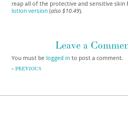
reap all of the protective and sensitive skin 
lotion version
(
also $10.49
).
Leave a Comme
You must be
logged in
to post a comment.
« PREVIOUS