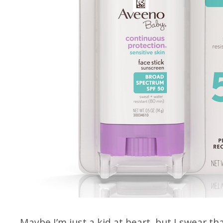
Maybe I’m just a kid at heart, but I swear th