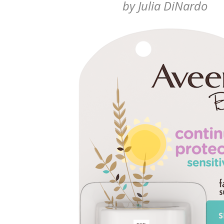
by
Julia DiNardo