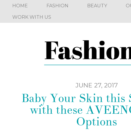
HOME
FASHION
BEAUTY
O
WORK WITH US
JUNE 27, 2017
Baby Your Skin thi
with these AVEE
Options