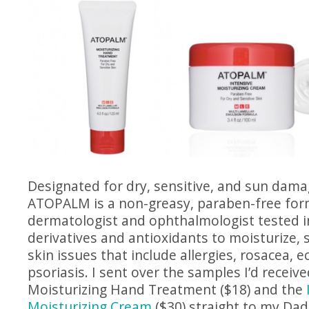
Designated for dry, sensitive, and sun dama
ATOPALM is a non-greasy, paraben-free form
dermatologist and ophthalmologist tested i
derivatives and antioxidants to moisturize, 
skin issues that include allergies, rosacea, 
psoriasis. I sent over the samples I’d receive
Moisturizing Hand Treatment ($18) and the
Moisturizing Cream
($30) straight to my Dad,