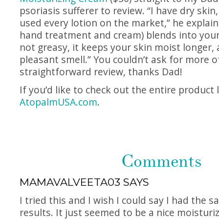
psoriasis sufferer to review. “I have dry skin,
used every lotion on the market,” he explai
hand treatment and cream) blends into your s
not greasy, it keeps your skin moist longer, a
pleasant smell.” You couldn’t ask for more o
straightforward review, thanks Dad!
If you’d like to check out the entire product 
AtopalmUSA.com
.
Comments
MAMAVALVEETA03
SAYS
I tried this and I wish I could say I had the
results. It just seemed to be a nice moisturi