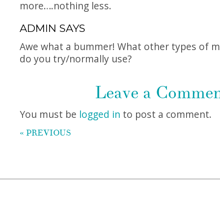
more….nothing less.
ADMIN
SAYS
Awe what a bummer! What other types of mo
do you try/normally use?
Leave a Comme
You must be
logged in
to post a comment.
« PREVIOUS