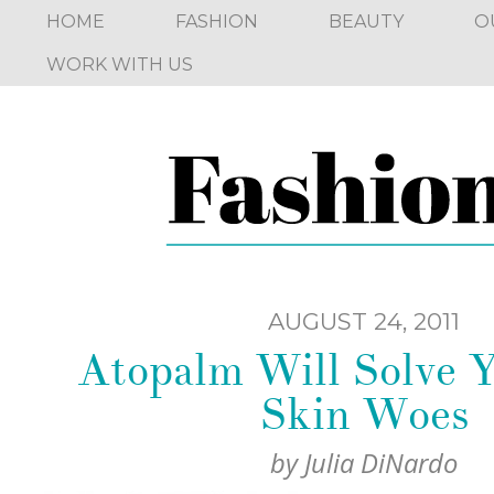
HOME
FASHION
BEAUTY
O
WORK WITH US
AUGUST 24, 2011
Atopalm Will Solve 
Skin Woes
by
Julia DiNardo