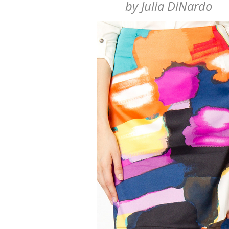
by
Julia DiNardo