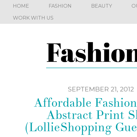
HOME
FASHION
BEAUTY
O
WORK WITH US
SEPTEMBER 21, 2012
Affordable Fashion
Abstract Print S
(LollieShopping Gue