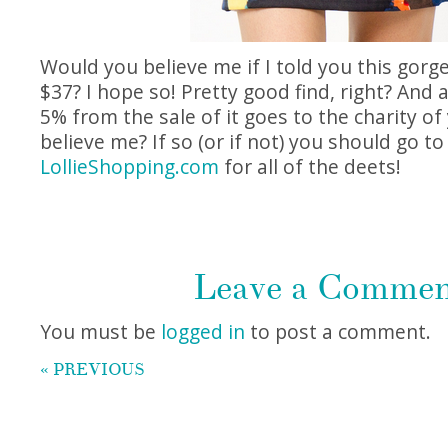
Would you believe me if I told you this gorge
$37? I hope so! Pretty good find, right? And
5% from the sale of it goes to the charity of 
believe me? If so (or if not) you should go to
LollieShopping.com
for all of the deets!
Leave a Comme
You must be
logged in
to post a comment.
« PREVIOUS