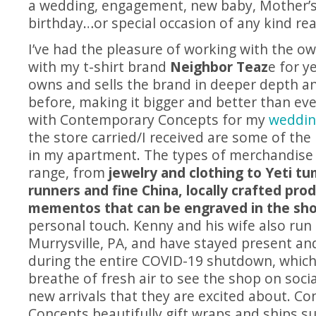
a wedding, engagement, new baby, Mother’s 
birthday…or special occasion of any kind real
I’ve had the pleasure of working with the o
with my t-shirt brand
Neighbor Teaz
e for y
owns and sells the brand in deeper depth a
before, making it bigger and better than ever
with Contemporary Concepts for my
weddin
the store carried/I received are some of the
in my apartment. The types of merchandise 
range, from
jewelry and clothing to Yeti tu
runners and fine China, locally crafted pro
mementos that can be engraved in the sh
personal touch. Kenny and his wife also run
Murrysville, PA, and have stayed present an
during the entire COVID-19 shutdown, which
breathe of fresh air to see the shop on soci
new arrivals that they are excited about. C
Concepts beautifully gift wraps and ships sup