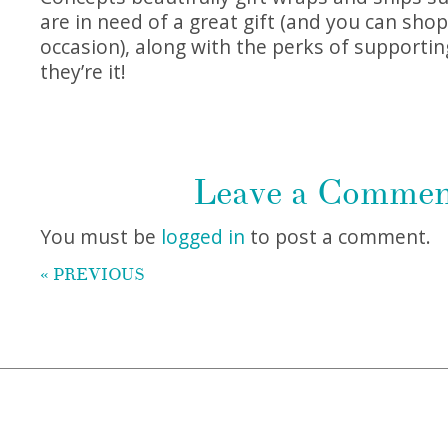
are in need of a great gift (and you can shop
occasion), along with the perks of supportin
they’re it!
Leave a Comme
You must be
logged in
to post a comment.
« PREVIOUS