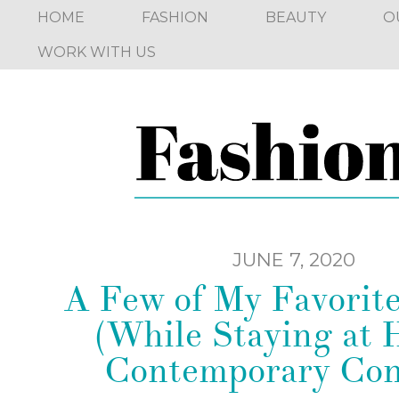
HOME
FASHION
BEAUTY
O
WORK WITH US
JUNE 7, 2020
A Few of My Favorit
(While Staying at 
Contemporary Con