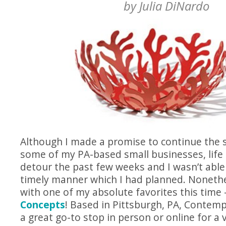
by
Julia DiNardo
Although I made a promise to continue the s
some of my PA-based small businesses, life 
detour the past few weeks and I wasn’t able
timely manner which I had planned. Nonethe
with one of my absolute favorites this tim
Concepts
! Based in Pittsburgh, PA, Contem
a great go-to stop in person or online for a v