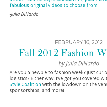
fabulous original videos to choose from!
-Julia DiNardo
FEBRUARY 16, 2012
Fall 2012 Fashion W
by
Julia DiNardo
Are you a newbie to fashion week? Just curi
logistics? Either way, I’ve got you covered wi
Style Coalition
with the lowdown on the venu
sponsorships, and more!