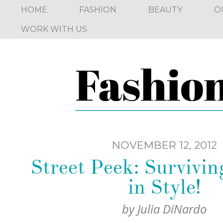
HOME
FASHION
BEAUTY
O
WORK WITH US
NOVEMBER 12, 2012
Street Peek: Surviv
in Style!
by
Julia DiNardo