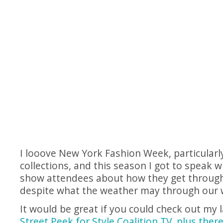
I looove New York Fashion Week, particularl
collections, and this season I got to speak w
show attendees about how they get through 
despite what the weather may through our 
It would be great if you could check out my 
Street Peek for Style Coalition TV, plus ther