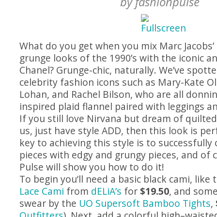
by
fashionpulse
What do you get when you mix Marc Jacobs’
grunge looks of the 1990’s with the iconic an
Chanel? Grunge-chic, naturally. We’ve spott
celebrity fashion icons such as Mary-Kate O
Lohan, and Rachel Bilson, who are all donni
inspired plaid flannel paired with leggings a
If you still love Nirvana but dream of quilted 
us, just have style ADD, then this look is per
key to achieving this style is to successfully 
pieces with edgy and grungy pieces, and of 
Pulse will show you how to do it!
To begin you’ll need a basic black cami, like 
Lace Cami
from
dELiA’s
for
$19.50
, and some
swear by the
UO Supersoft Bamboo Tights
,
Outfitters
). Next, add a colorful high–waisted