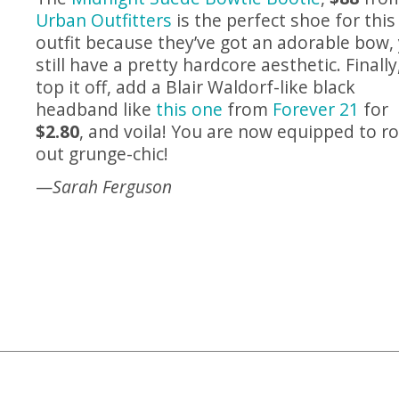
Urban Outfitters
is the perfect shoe for this
outfit because they’ve got an adorable bow,
still have a pretty hardcore aesthetic. Finally
top it off, add a Blair Waldorf-like black
headband like
this one
from
Forever 21
for
$2.80
, and voila! You are now equipped to r
out grunge-chic!
—
Sarah Ferguson