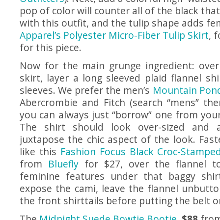
pop of color will counter all of the black tha
with this outfit, and the tulip shape adds fe
Apparel’s Polyester Micro-Fiber Tulip Skirt
, 
for this piece.
Now for the main grunge ingredient: over
skirt, layer a long sleeved plaid flannel shi
sleeves. We prefer the men’s
Mountain Pond 
Abercrombie and Fitch (search “mens” then 
you can always just “borrow” one from your
The shirt should look over-sized and a
juxtapose the chic aspect of the look. Fast
like this
Fashion Focus Black Croc-Stamped
from
Bluefly
for $27, over the flannel t
feminine features under that baggy shir
expose the cami, leave the flannel unbutt
the front shirttails before putting the belt o
The
Midnight Suede Bowtie Bootie
,
$88
fro