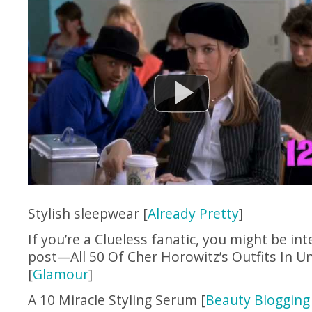
Stylish sleepwear [
Already Pretty
]
If you’re a Clueless fanatic, you might be int
post—All 50 Of Cher Horowitz’s Outfits In U
[
Glamour
]
A 10 Miracle Styling Serum [
Beauty Blogging