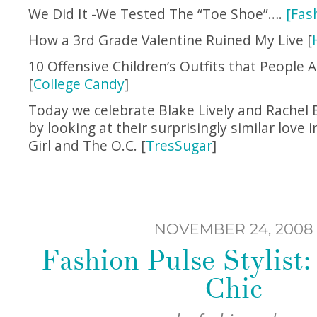
We Did It -We Tested The “Toe Shoe”….
[Fas
How a 3rd Grade Valentine Ruined My Live [
10 Offensive Children’s Outfits that People A
[
College Candy
]
Today we celebrate Blake Lively and Rachel B
by looking at their surprisingly similar love 
Girl and The O.C. [
TresSugar
]
NOVEMBER 24, 2008
Fashion Pulse Stylist
Chic