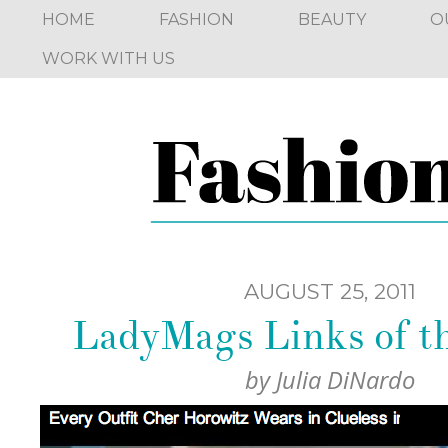
HOME
FASHION
BEAUTY
O
WORK WITH US
AUGUST 25, 2011
LadyMags Links of 
by
Julia DiNardo