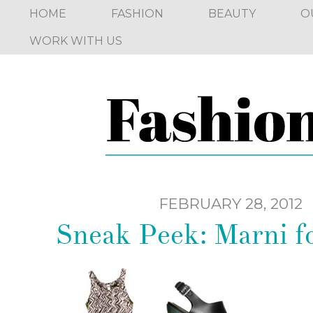
HOME
FASHION
BEAUTY
O
WORK WITH US
FEBRUARY 28, 2012
Sneak Peek: Marni 