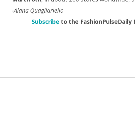
-Alana Quagliariello
Subscribe
to the FashionPulseDaily 