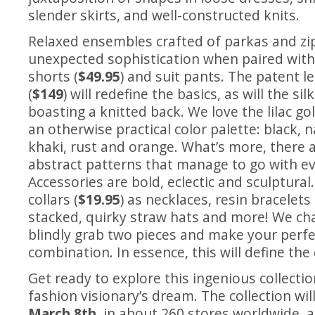
slender skirts, and well-constructed knits.
Relaxed ensembles crafted of parkas and zi
unexpected sophistication when paired wit
shorts (
$49.95
) and suit pants. The patent l
(
$149
) will redefine the basics, as will the si
boasting a knitted back. We love the lilac g
an otherwise practical color palette: black, n
khaki, rust and orange. What’s more, there a
abstract patterns that manage to go with ev
Accessories are bold, eclectic and sculptural
collars (
$19.95
) as necklaces, resin bracelet
stacked, quirky straw hats and more! We ch
blindly grab two pieces and make your perf
combination. In essence, this will define the
Get ready to explore this ingenious collectio
fashion visionary’s dream. The collection wil
March 8th
,
in about 260 stores worldwide, a