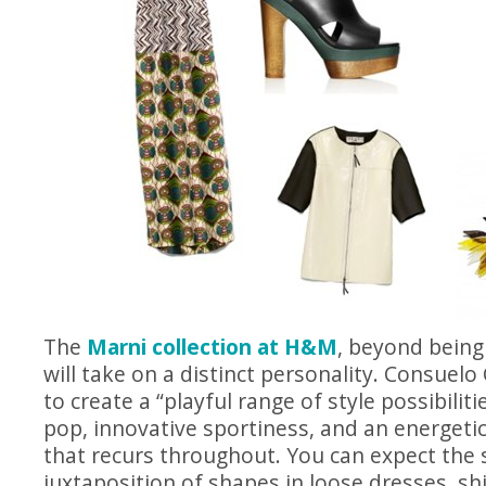
The
Marni collection at H&M
, beyond being 
will take on a distinct personality. Consuelo 
to create a “playful range of style possibiliti
pop, innovative sportiness, and an energetic
that recurs throughout. You can expect the 
juxtaposition of shapes in loose dresses, sh