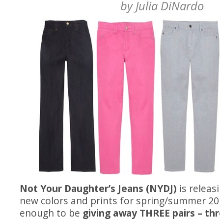
by
Julia DiNardo
Not Your Daughter’s Jeans (NYDJ)
is relea
new colors and prints for spring/summer 20
enough to be
giving away THREE pairs – thr