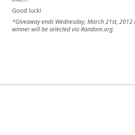
Good luck!
*Giveaway ends Wednesday, March 21st, 2012
winner will be selected via
Random.org
.