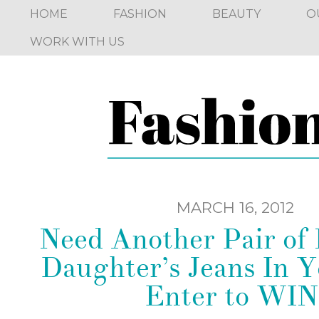
HOME
FASHION
BEAUTY
O
WORK WITH US
MARCH 16, 2012
Need Another Pair of
Daughter’s Jeans In Y
Enter to WIN