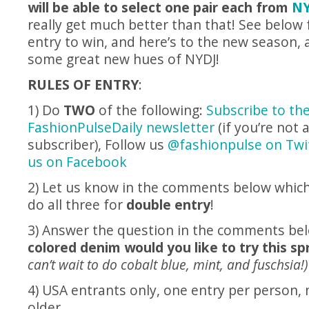
will be able to select one pair each from
NY
really get much better than that! See below f
entry to win, and here’s to the new season, 
some great new hues of NYDJ!
RULES OF ENTRY
:
1) Do
TWO
of the following:
Subscribe to th
FashionPulseDaily newsletter
(if you’re not 
subscriber), Follow us
@fashionpulse on Twit
us on Facebook
2) Let us know in the comments below which
do all three for
double entry
!
3) Answer the question in the comments be
colored denim would you like to try this s
can’t wait to do cobalt blue, mint, and fuschsia!)
4) USA entrants only, one entry per person,
older.