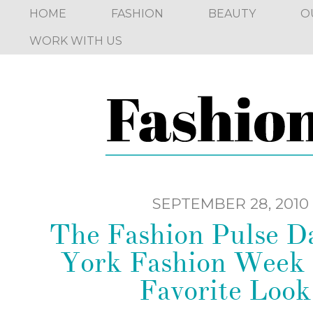
HOME
FASHION
BEAUTY
O
WORK WITH US
SEPTEMBER 28, 2010
The Fashion Pulse D
York Fashion Week
Favorite Look