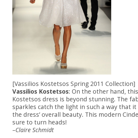
[Vassilios Kostetsos Spring 2011 Collection]
Vassilios Kostetsos
: On the other hand, this
Kostetsos dress is beyond stunning. The fabr
sparkles catch the light in such a way that it
the dress’ overall beauty. This modern Cind
sure to turn heads!
–
Claire Schmidt