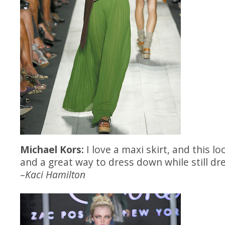
Michael Kors:
I love a maxi skirt, and this lo
and a great way to dress down while still dr
–
Kaci Hamilton