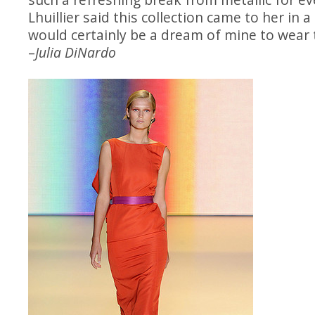
Lhuillier said this collection came to her in a
would certainly be a dream of mine to wear t
–
Julia DiNardo