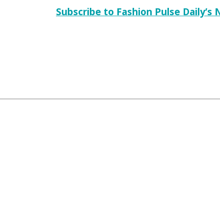
Subscribe to Fashion Pulse Daily’s