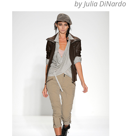
by
Julia DiNardo