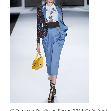
[Z Spoke by Zac Posen Spring 2011 Collection]