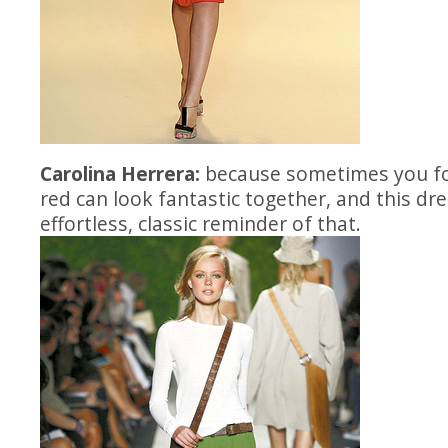
Carolina Herrera:
because sometimes you fo
red can look fantastic together, and this dre
effortless, classic reminder of that.