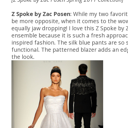
Z Spoke by Zac Posen
: While my two favori
be more opposite, when it comes to the wow
equally jaw dropping! I love this Z Spoke by
ensemble because it is such a fresh appro
inspired fashion. The silk blue pants are so 
functional. The patterned blazer adds an edg
the look.