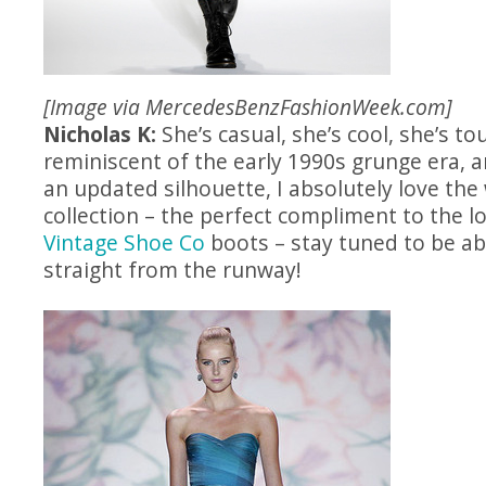
[Image via
MercedesBenzFashionWeek.com
]
Nicholas K:
She’s casual, she’s cool, she’s 
reminiscent of the early 1990s grunge era, a
an updated silhouette, I absolutely love the 
collection – the perfect compliment to the l
Vintage Shoe Co
boots – stay tuned to be abl
straight from the runway!