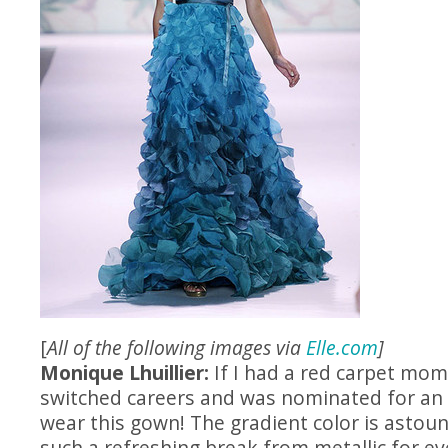
[
All of the following images via
Elle.com
]
Monique Lhuillier:
If I had a red carpet mome
switched careers and was nominated for an O
wear this gown! The gradient color is astoun
such a refreshing break from metallic for e