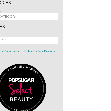
ORIES
s
ES
 to View Fashion Pulse Daily's Privacy