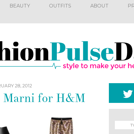
BEAUTY
OUTFITS
ABOUT
P
UARY 28, 2012
: Marni for H&M