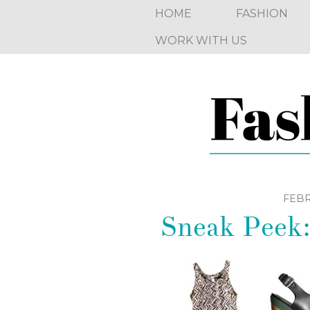
HOME
FASHION
WORK WITH US
FEBR
Sneak Peek