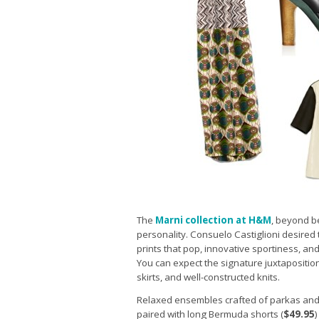
The
Marni collection at H&M
, beyond be
personality. Consuelo Castiglioni desired t
prints that pop, innovative sportiness, an
You can expect the signature juxtaposition
skirts, and well-constructed knits.
Relaxed ensembles crafted of parkas and
paired with long Bermuda shorts (
$49.95
)