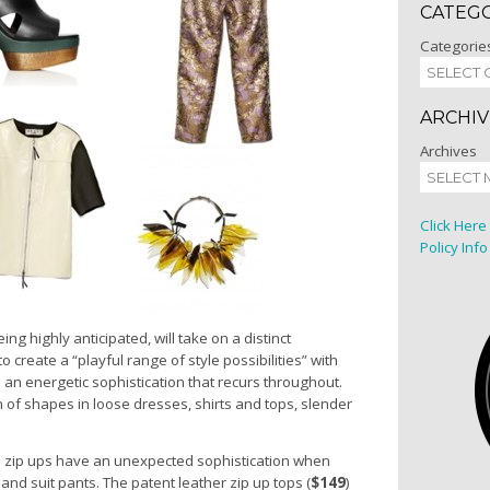
CATEG
Categorie
ARCHIV
Archives
Click Here
Policy Info
ing highly anticipated, will take on a distinct
o create a “playful range of style possibilities” with
d an energetic sophistication that recurs throughout.
 of shapes in loose dresses, shirts and tops, slender
 zip ups have an unexpected sophistication when
 and suit pants. The patent leather zip up tops (
$149
)