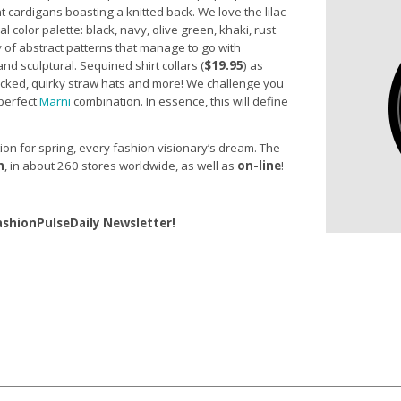
ront cardigans boasting a knitted back. We love the lilac
 color palette: black, navy, olive green, khaki, rust
 of abstract patterns that manage to go with
and sculptural. Sequined shirt collars (
$19.95
) as
acked, quirky straw hats and more! We challenge you
 perfect
Marni
combination. In essence, this will define
tion for spring, every fashion visionary’s dream. The
h
,
in about 260 stores worldwide, as well as
on-line
!
ashionPulseDaily Newsletter!