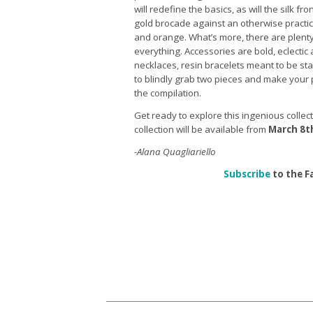
will redefine the basics, as will the silk f
gold brocade against an otherwise practical
and orange. What’s more, there are plenty
everything. Accessories are bold, eclectic 
necklaces, resin bracelets meant to be st
to blindly grab two pieces and make your
the compilation.
Get ready to explore this ingenious collec
collection will be available from
March 8t
-Alana Quagliariello
Subscribe
to the F