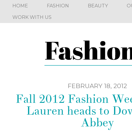
HOME
FASHION
BEAUTY
O
WORK WITH US
FEBRUARY 18, 2012
Fall 2012 Fashion We
Lauren heads to D
Abbey