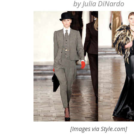
by
Julia DiNardo
[Images via
Style.com
]