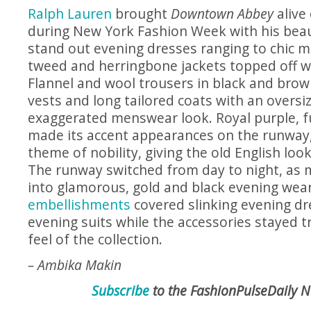
Ralph Lauren
brought
Downtown Abbey
alive
during New York Fashion Week with his beaut
stand out evening dresses ranging to chic 
tweed and herringbone jackets topped off w
Flannel and wool trousers in black and brow
vests and long tailored coats with an oversiz
exaggerated menswear look. Royal purple, f
made its accent appearances on the runway, a
theme of nobility, giving the old English loo
The runway switched from day to night, as
into glamorous, gold and black evening wea
embellishments
covered slinking evening dr
evening suits while the accessories stayed tr
feel of the collection.
– Ambika Makin
Subscribe
to the FashionPulseDaily N