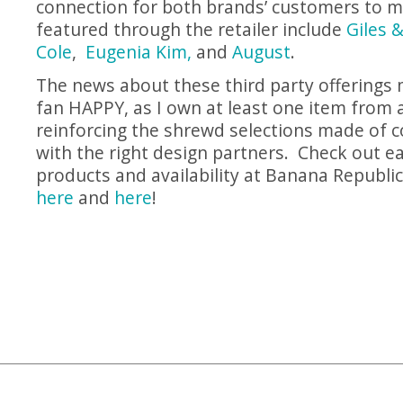
connection for both brands’ customers to m
featured through the retailer include
Giles 
Cole
,
Eugenia Kim,
and
August
.
The news about these third party offerings
fan HAPPY, as I own at least one item from al
reinforcing the shrewd selections made of c
with the right design partners. Check out e
products and availability at Banana Republic
here
and
here
!