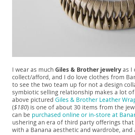
I wear as much
Giles & Brother jewelry
as I 
collect/afford, and I do love clothes from B
to see the two team up for not a design coll
symbiotic selling relationship makes a lot o
above pictured
Giles & Brother Leather Wra
(
$180
) is one of about 30 items from the jew
can be
purchased online or in-store at Bana
ushering an era of third party offerings that
with a Banana aesthetic and wardrobe, and 