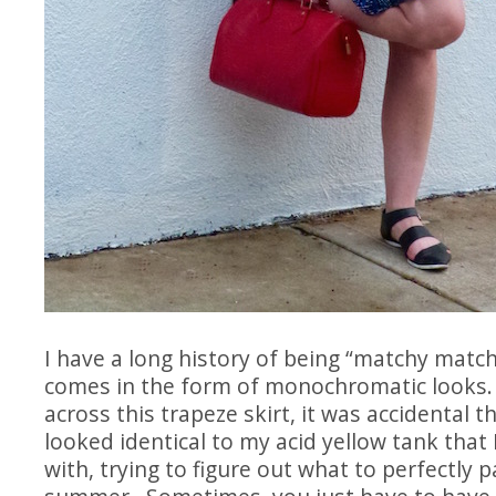
I have a long history of being “matchy matchy
comes in the form of monochromatic looks
across this trapeze skirt, it was accidental t
looked identical to my acid yellow tank that 
with, trying to figure out what to perfectly pai