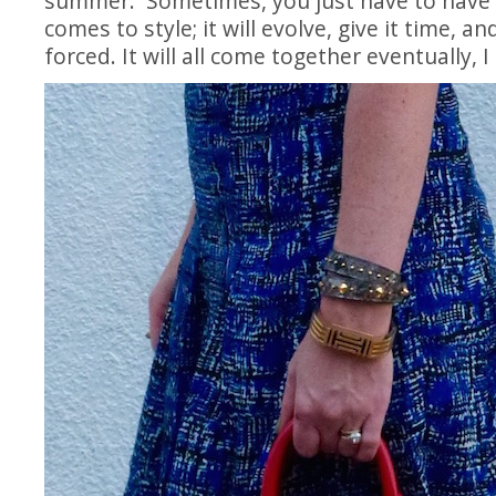
summer. Sometimes, you just have to have 
comes to style; it will evolve, give it time, and
forced. It will all come together eventually, 