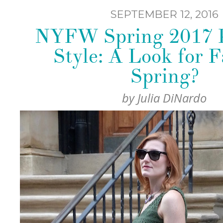
SEPTEMBER 12, 2016
NYFW Spring 2017 P
Style: A Look for F
Spring?
by
Julia DiNardo