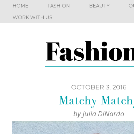
HOME
FASHION
BEAUTY
O
WORK WITH US
OCTOBER 3, 2016
Matchy Match
by
Julia DiNardo