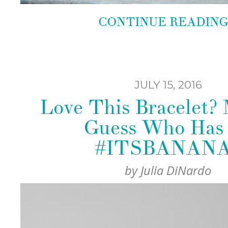
CONTINUE READIN
JULY 15, 2016
Love This Bracelet?
Guess Who Has 
#ITSBANANA
by
Julia DiNardo