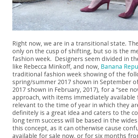
Right now, we are in a transitional state. T
only on the cusp of shifting, but so is the m
fashion week. Designers seem divided in the
like Rebecca Minkoff, and now,
Banana Repu
traditional fashion week showing of the foll
spring/summer 2017 shown in September of 
2017 shown in February, 2017), for a “see n
approach, with items immediately available 
relevant to the time of year in which they ar
definitely is a great idea and caters to the c
long term success will be based in the wide
this concept, as it can otherwise cause conf
available for sale now, or for six months fr