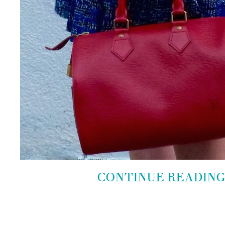
CONTINUE READIN