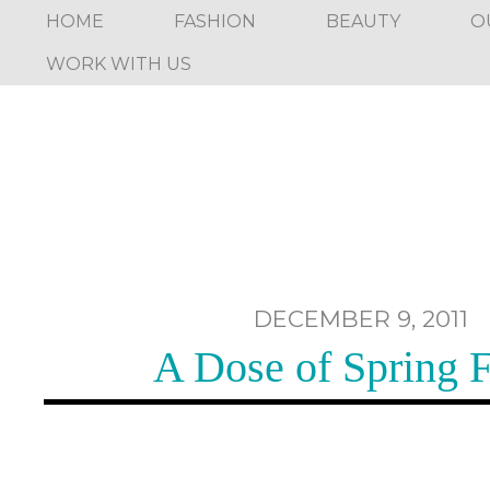
HOME
FASHION
BEAUTY
O
WORK WITH US
DECEMBER 9, 2011
A Dose of Spring 