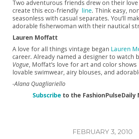
Two adventurous friends drew on their love 
create this eco-friendly
line
. Think easy, no
seasonless with casual separates. You’ll ma
adorable fisherwoman with their nautical str
Lauren Moffatt
A love for all things vintage began
Lauren Mo
career. Already named a designer to watch 
Vogue
, Moffat’s love for art and color shows 
lovable swimwear, airy blouses, and adorabl
-Alana Quagliariello
Subscribe
to the FashionPulseDaily 
FEBRUARY 3, 2010