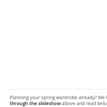
Planning your spring wardrobe already? We 
through the slideshow
above and read belo