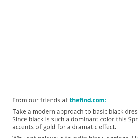
From our friends at
thefind.com
:
Take a modern approach to basic black dress
Since black is such a dominant color this Spri
accents of gold for a dramatic effect.