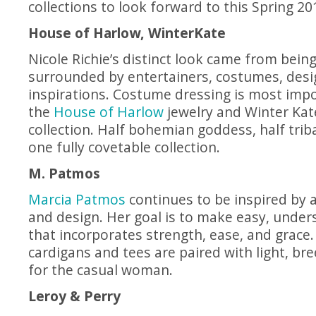
collections to look forward to this Spring 2
House of Harlow, WinterKate
Nicole Richie’s distinct look came from bein
surrounded by entertainers, costumes, desi
inspirations. Costume dressing is most imp
the
House of Harlow
jewelry and Winter Kat
collection. Half bohemian goddess, half trib
one fully covetable collection.
M. Patmos
Marcia Patmos
continues to be inspired by a
and design. Her goal is to make easy, under
that incorporates strength, ease, and grac
cardigans and tees are paired with light, bre
for the casual woman.
Leroy & Perry