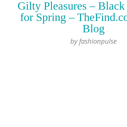
Gilty Pleasures – Black
for Spring – TheFind.
Blog
by
fashionpulse