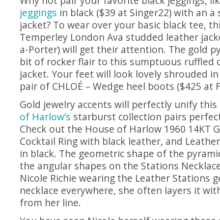
Why not pair your favorite black jeggings, l
jeggings
in black ($39 at Singer22) with an a
jacket? To wear over your basic black tee, t
Temperley London Ava studded leather jacke
a-Porter) will get their attention. The gold 
bit of rocker flair to this sumptuous ruffled
jacket. Your feet will look lovely shrouded in
pair of CHLOÉ – Wedge heel boots ($425 at 
Gold jewelry accents will perfectly unify thi
of Harlow’s
starburst collection pairs perfect
Check out the House of Harlow 1960 14KT G
Cocktail Ring with black leather, and Leathe
in black. The geometric shape of the pyrami
the angular shapes on the Stations Necklace
Nicole Richie wearing the Leather Stations 
necklace everywhere, she often layers it wit
from her line.