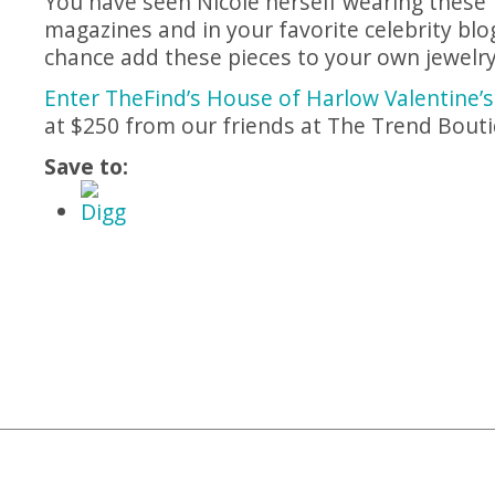
You have seen Nicole herself wearing these 
magazines and in your favorite celebrity blo
chance add these pieces to your own jewelry 
Enter TheFind’s House of Harlow Valentine’
at $250 from our friends at The Trend Bout
Save to
: