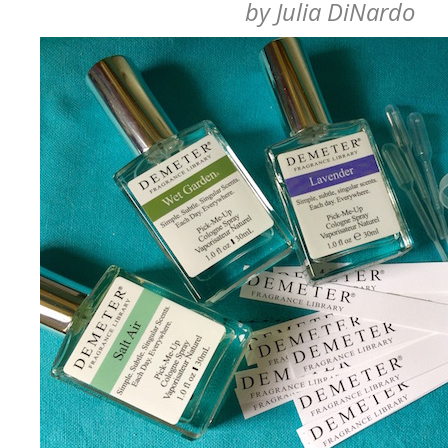
by
Julia DiNardo