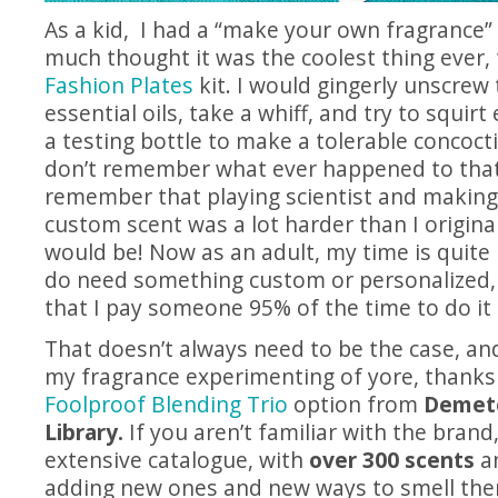
As a kid, I had a “make your own fragrance” 
much thought it was the coolest thing ever, 
Fashion Plates
kit. I would gingerly unscrew 
essential oils, take a whiff, and try to squir
a testing bottle to make a tolerable concoct
don’t remember what ever happened to that 
remember that playing scientist and making 
custom scent was a lot harder than I original
would be! Now as an adult, my time is quite 
do need something custom or personalized, 
that I pay someone 95% of the time to do it
That doesn’t always need to be the case, and
my fragrance experimenting of yore, thanks
Foolproof Blending Trio
option from
Demete
Library.
If you aren’t familiar with the brand, 
extensive catalogue, with
over 300 scents
an
adding new ones and new ways to smell the