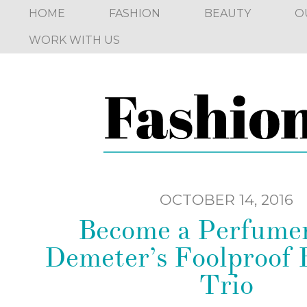
HOME
FASHION
BEAUTY
O
WORK WITH US
OCTOBER 14, 2016
Become a Perfumer
Demeter’s Foolproof 
Trio