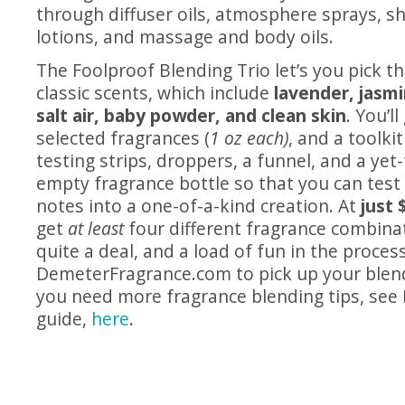
through diffuser oils, atmosphere sprays, s
lotions, and massage and body oils.
The Foolproof Blending Trio let’s you pick th
classic scents, which include
lavender, jasm
salt air, baby powder, and clean skin
. You’l
selected fragrances (
1 oz each)
, and a toolki
testing strips, droppers, a funnel, and a ye
empty fragrance bottle so that you can tes
notes into a one-of-a-kind creation. At
just 
get
at least
four different fragrance combinat
quite a deal, and a load of fun in the proces
DemeterFragrance.com
to pick up your blend
you need more fragrance blending tips, see
guide,
here
.