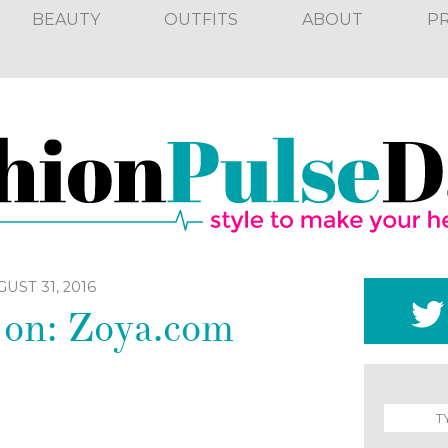
BEAUTY
OUTFITS
ABOUT
P
UST 31, 2016
 on: Zoya.com