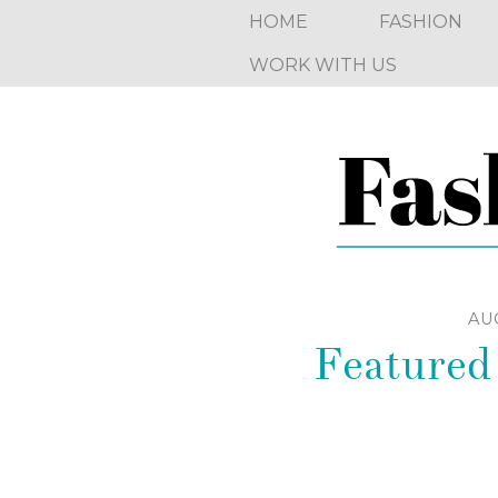
HOME
FASHION
WORK WITH US
AUG
Featured