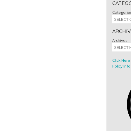
CATEG
Categorie
ARCHIV
Archives
Click Here
Policy Info