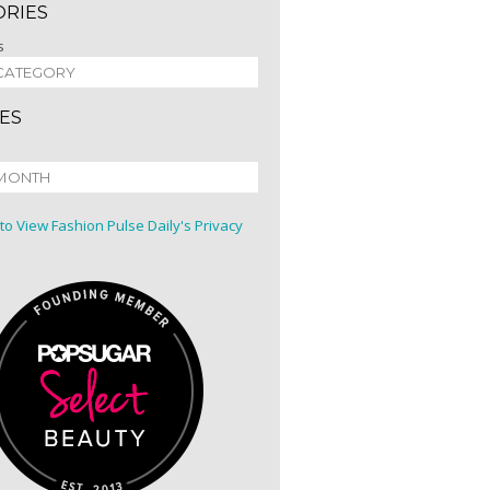
ORIES
s
ES
 to View Fashion Pulse Daily's Privacy