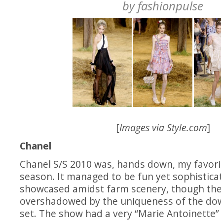
by
fashionpulse
[
Images via
Style.com
]
Chanel
Chanel S/S 2010 was, hands down, my favorit
season. It managed to be fun yet sophistic
showcased amidst farm scenery, though the
overshadowed by the uniqueness of the do
set. The show had a very “Marie Antoinette” f