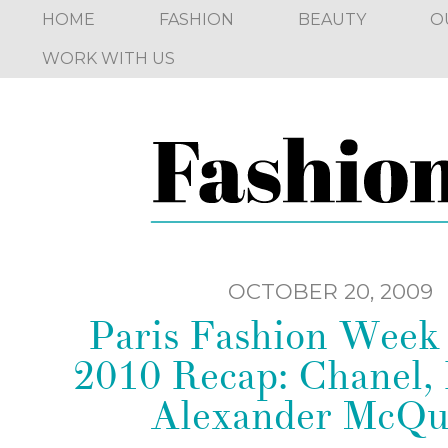
HOME
FASHION
BEAUTY
O
WORK WITH US
OCTOBER 20, 2009
Paris Fashion Week
2010 Recap: Chanel,
Alexander McQu