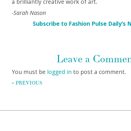
a brilliantly creative work of art.
-Sarah Nason
Subscribe to Fashion Pulse Daily’s 
Leave a Comme
You must be
logged in
to post a comment.
« PREVIOUS