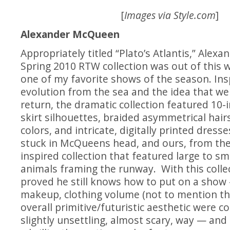
[
Images via
Style.com
]
Alexander McQueen
Appropriately titled “Plato’s Atlantis,” Alex
Spring 2010 RTW collection was out of this 
one of my favorite shows of the season. In
evolution from the sea and the idea that 
return, the dramatic collection featured 10-i
skirt silhouettes, braided asymmetrical hairs
colors, and intricate, digitally printed dresses
stuck in McQueens head, and ours, from th
inspired collection that featured large to sm
animals framing the runway. With this coll
proved he still knows how to put on a show 
makeup, clothing volume (not to mention th
overall primitive/futuristic aesthetic were c
slightly unsettling, almost scary, way — an