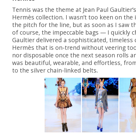
Tennis was the theme at Jean Paul Gaultier’
Hermès collection. I wasn’t too keen on the
the pitch for the line, but as soon as I saw 
of course, the impeccable bags — I quickly
Gaultier delivered a sophisticated, timeless 
Hermès that is on-trend without veering to
nor disposable once the next season rolls a
was beautiful, wearable, and effortless, from
to the silver chain-linked belts.