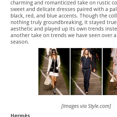
charming and romanticized take on rustic coun
sweet and delicate dresses paired with a pal
black, red, and blue accents. Though the col
nothing truly groundbreaking, it stayed true
aesthetic and played up its own trends inste
another take on trends we have seen over a
season.
[Images via
Style.com
]
Hermès