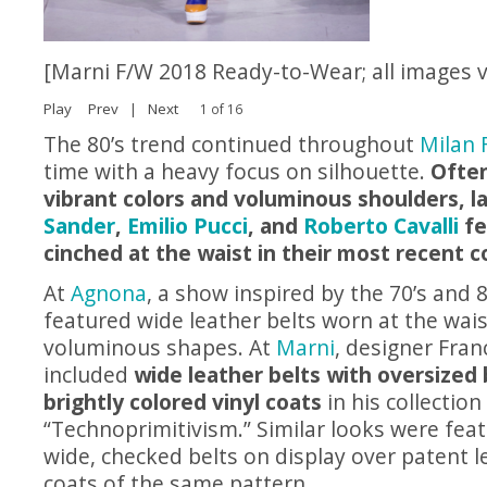
[Marni F/W 2018 Ready-to-Wear; all images 
Play
Prev
|
Next
1 of 16
The 80’s trend continued throughout
Milan 
time with a heavy focus on silhouette.
Ofte
vibrant colors and voluminous shoulders, l
Sander
,
Emilio Pucci
, and
Roberto Cavalli
fe
cinched at the waist in their most recent co
At
Agnona
, a show inspired by the 70’s and 
featured wide leather belts worn at the wais
voluminous shapes. At
Marni
, designer Fran
included
wide leather belts with oversized
brightly colored vinyl coats
in his collection 
“Technoprimitivism.” Similar looks were fea
wide, checked belts on display over patent l
coats of the same pattern.