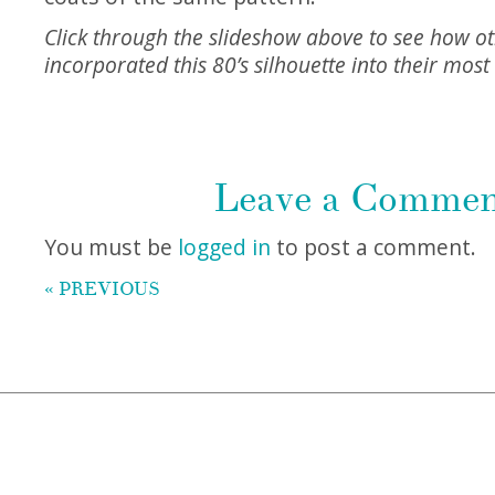
Click through the slideshow above to see how o
incorporated this 80’s silhouette into their most 
Leave a Comme
You must be
logged in
to post a comment.
« PREVIOUS