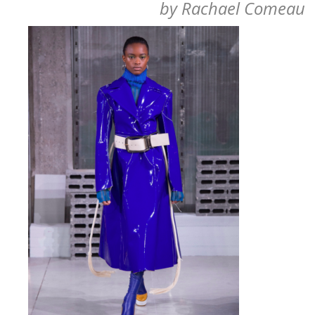
by
Rachael Comeau