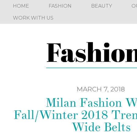
HOME
FASHION
BEAUTY
O
WORK WITH US
MARCH 7, 2018
Milan Fashion 
Fall/Winter 2018 Tren
Wide Belts