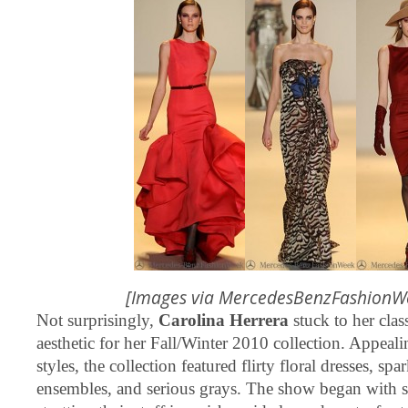
[Images via
MercedesBenzFashionW
Not surprisingly,
Carolina Herrera
stuck to her clas
aesthetic for her Fall/Winter 2010 collection. Appeali
styles, the collection featured flirty floral dresses, sp
ensembles, and serious grays. The show began with 