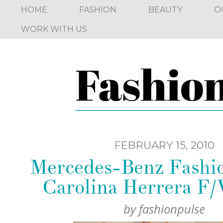
HOME
FASHION
BEAUTY
O
WORK WITH US
FEBRUARY 15, 2010
Mercedes-Benz Fashi
Carolina Herrera F
by
fashionpulse