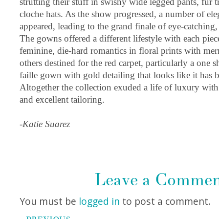
strutting their stuff in swishy wide legged pants, fur
cloche hats. As the show progressed, a number of eleg
appeared, leading to the grand finale of eye-catching
The gowns offered a different lifestyle with each piece
feminine, die-hard romantics in floral prints with mer
others destined for the red carpet, particularly a one 
faille gown with gold detailing that looks like it has
Altogether the collection exuded a life of luxury with 
and excellent tailoring.
-Katie Suarez
Leave a Comme
You must be
logged in
to post a comment.