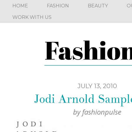
HOME
FASHION
BEAUTY
O
WORK WITH US
JULY 13, 2010
Jodi Arnold Sampl
by
fashionpulse