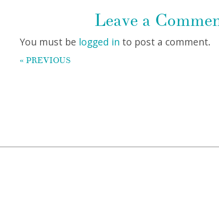
Leave a Comme
You must be
logged in
to post a comment.
« PREVIOUS