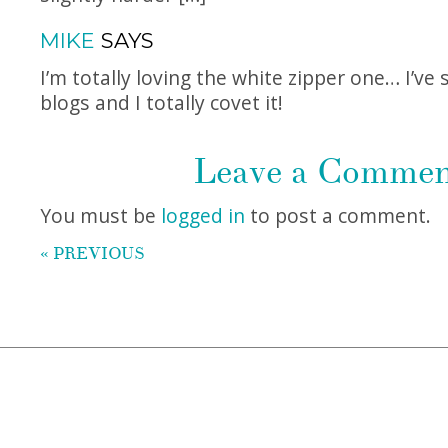
MIKE
SAYS
I’m totally loving the white zipper one… I’ve 
blogs and I totally covet it!
Leave a Comme
You must be
logged in
to post a comment.
« PREVIOUS