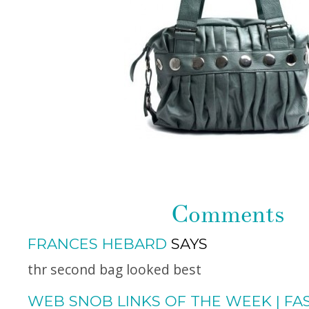
Comments
FRANCES HEBARD
SAYS
thr second bag looked best
WEB SNOB LINKS OF THE WEEK | FA