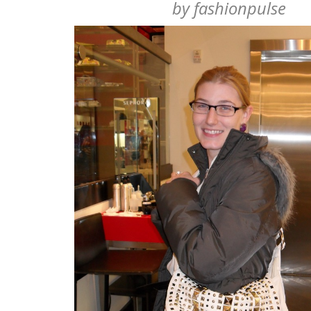
by
fashionpulse