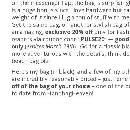
on the messenger flap, the bag is surprising
is a huge bonus since I love hardware but ca
weight of it since I lug a ton of stuff with me
Get the same bag, or another stylish bag of
an amazing,
exclusive 20% off
only for Fash
readers via coupon code “
PULSE20
” —
good
only
(
expires March 29th
). Go for a classic bl
more adventurous with the details, think de
beach bag big!
Here’s my bag (in black), and a few of my oth
are incredibly reasonably priced – just rem
off of the bag of your choice
– one of the d
to date from HandbagHeaven!