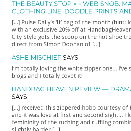
THE BEAUTY STOP » » WEB SNOB: M
CLOTHING LINE, DOODLE PRINTS AN
[…] Pulse Daily’s ‘It’ bag of the month (hint: 
with an exclusive 20% off at
HandbagHeave
City Style gets the scoop on the hot shoe tr
direct from Simon Doonan of […]
ASHE MISCHIEF
SAYS
I’m totally loving the white zipper one… I’ve 
blogs and I totally covet it!
HANDBAG HEAVEN REVIEW — DRAM
SAYS
[…] received this zippered hobo courtesy o
and it was love at first and second sight… I 
femininity of the ruching and ruffling combi
slightly harder […]