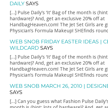
DAILY
SAYS
[…] Pulse Daily’s ‘It’ Bag of the month is (hint
hardware)? And, get an exclusive 20% off at
HandbagHeaven.com
! The Jet Set Girls are 
Physician’s Formula Makeup! SHEfinds rounds
WEB SNOB FRIDAY EASTER IDEAS | C
WILDCARD
SAYS
[…] Pulse Daily’s ‘It’ Bag of the month is (hint
hardware)? And, get an exclusive 20% off at
HandbagHeaven.com
! The Jet Set Girls are 
Physician’s Formula Makeup! SHEfinds rounds
WEB SNOB MARCH 26, 2010 | DESIG
SAYS
[…] Can you guess what Fashion Pulse Daily’s 
month is (hint: lots of hardware)? And, get a