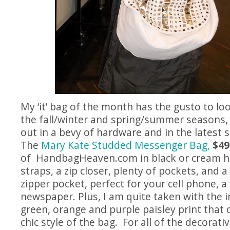
My ‘it’ bag of the month has the gusto to lo
the fall/winter and spring/summer seasons,
out in a bevy of hardware and in the latest 
The
Mary Kate Studded Messenger Bag,
$49
of
HandbagHeaven.com
in black or cream h
straps, a zip closer, plenty of pockets, and a
zipper pocket, perfect for your cell phone, a
newspaper. Plus, I am quite taken with the ins
green, orange and purple paisley print that
chic style of the bag. For all of the decorat