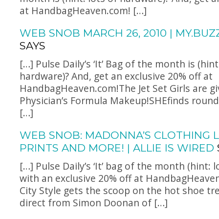
at
HandbagHeaven.com
! […]
WEB SNOB MARCH 26, 2010 | MY.BUZ
SAYS
[…] Pulse Daily’s ‘It’ Bag of the month is (hint
hardware)? And, get an exclusive 20% off at
HandbagHeaven.com!The
Jet Set Girls are g
Physician’s Formula Makeup!SHEfinds rounds
[…]
WEB SNOB: MADONNA’S CLOTHING L
PRINTS AND MORE! | ALLIE IS WIRED
[…] Pulse Daily’s ‘It’ bag of the month (hint: 
with an exclusive 20% off at
HandbagHeave
City Style gets the scoop on the hot shoe tr
direct from Simon Doonan of […]