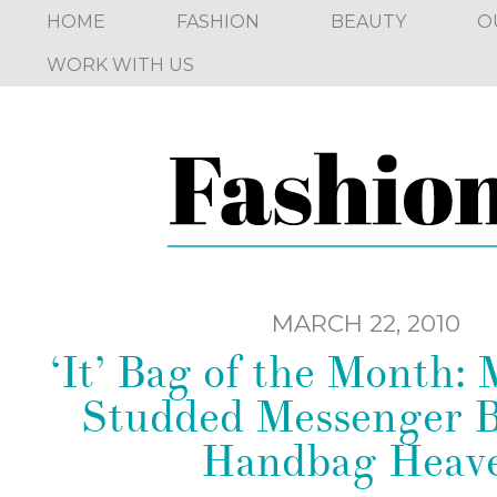
HOME
FASHION
BEAUTY
O
WORK WITH US
MARCH 22, 2010
‘It’ Bag of the Month:
Studded Messenger 
Handbag Heav